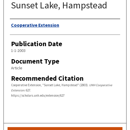
Sunset Lake, Hampstead
Authors
Cooperative Extension
Publication Date
1-1-2003
Document Type
Article
Recommended Citation
Cooperative Extension, "Sunset Lake, Hampstead" (2003).
UNH Cooperative
Extension
. 627.
https://scholars.unh.edu/extension/627