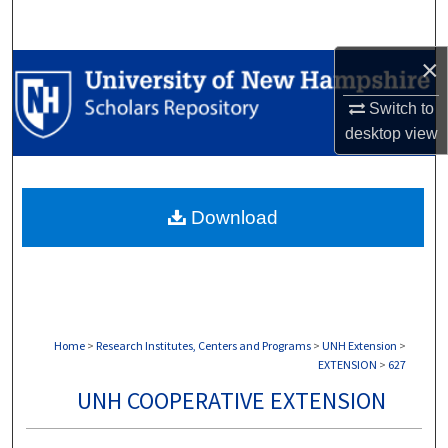
Search
×
Browse Collections
Switch to
My Account
desktop
view
About
Download
Digital Commons Network™
Home
>
Research Institutes, Centers and Programs
>
UNH Extension
>
EXTENSION
>
627
UNH COOPERATIVE EXTENSION