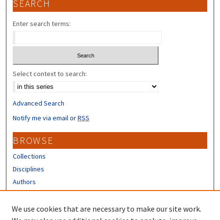
SEARCH
Enter search terms:
Select context to search:
Advanced Search
Notify me via email or
RSS
BROWSE
Collections
Disciplines
Authors
CONTRIBUTORS
We use cookies that are necessary to make our site work.
Author FAQ