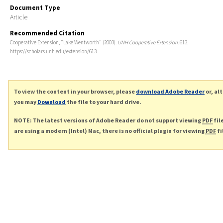
Document Type
Article
Recommended Citation
Cooperative Extension, "Lake Wentworth" (2003).
UNH Cooperative Extension
. 613.
https://scholars.unh.edu/extension/613
To view the content in your browser, please
download Adobe Reader
or, al
you may
Download
the file to your hard drive.
NOTE: The latest versions of Adobe Reader do not support viewing
PDF
fil
are using a modern (Intel) Mac, there is no official plugin for viewing
PDF
fi