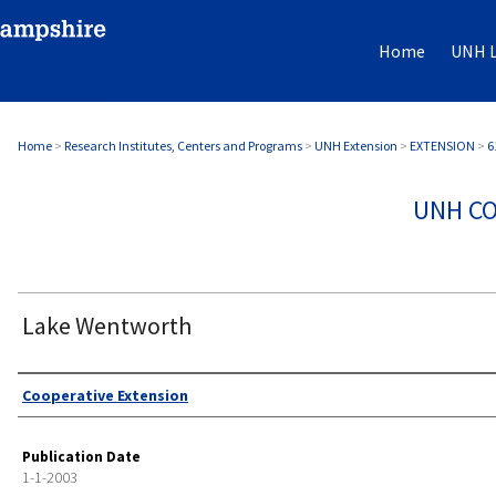
Home
UNH L
Home
>
Research Institutes, Centers and Programs
>
UNH Extension
>
EXTENSION
>
6
UNH CO
Lake Wentworth
Authors
Cooperative Extension
Publication Date
1-1-2003