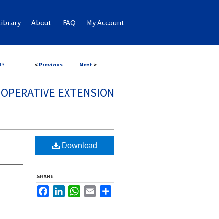
ibrary
About
FAQ
My Account
13
<
Previous
Next
>
OPERATIVE EXTENSION
Download
SHARE
Facebook
LinkedIn
WhatsApp
Email
Share