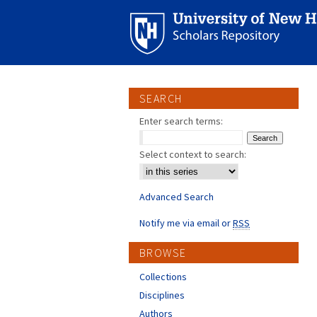
SEARCH
Enter search terms:
Select context to search:
Advanced Search
Notify me via email or
RSS
BROWSE
Collections
Disciplines
Authors