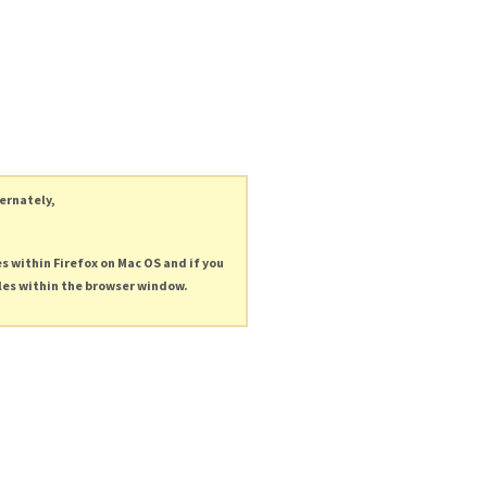
ternately,
es within Firefox on Mac OS and if you
les within the browser window.