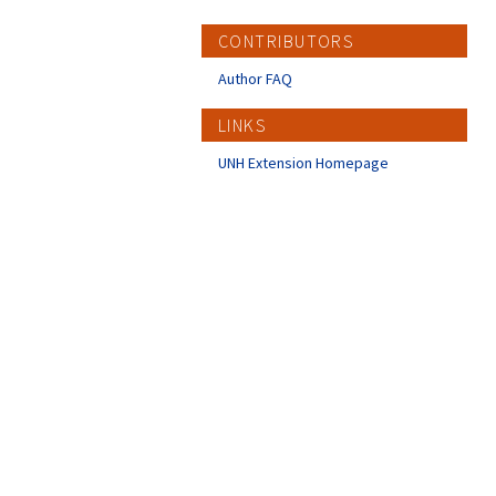
CONTRIBUTORS
Author FAQ
LINKS
UNH Extension Homepage