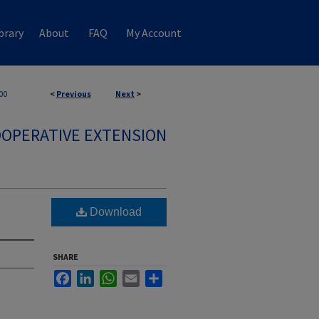
brary
About
FAQ
My Account
00
<
Previous
Next
>
OPERATIVE EXTENSION
Download
SHARE
Facebook
LinkedIn
WhatsApp
Email
Share