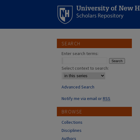
SEARCH
Enter search terms:
Select context to search:
Advanced Search
Notify me via email or
RSS
BROWSE
Collections
Disciplines
Authors