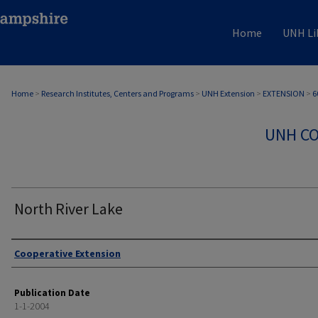
Home
UNH Li
Home
>
Research Institutes, Centers and Programs
>
UNH Extension
>
EXTENSION
>
6
UNH CO
North River Lake
Authors
Cooperative Extension
Publication Date
1-1-2004