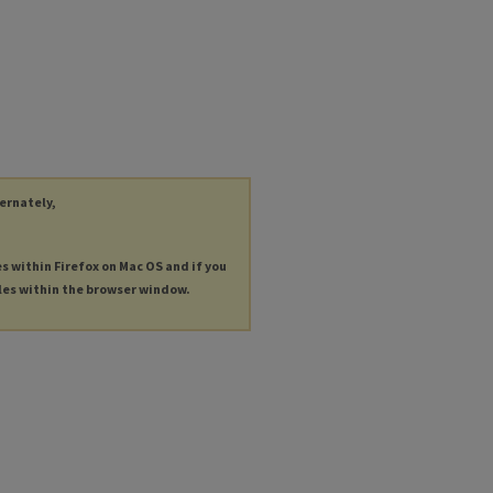
ternately,
es within Firefox on Mac OS and if you
les within the browser window.