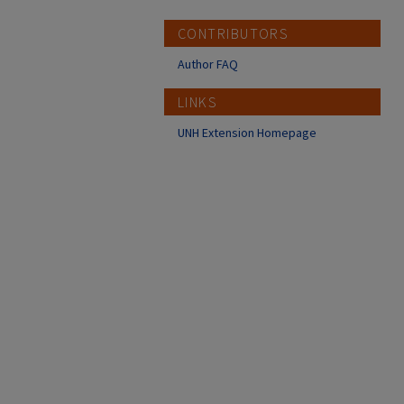
CONTRIBUTORS
Author FAQ
LINKS
UNH Extension Homepage