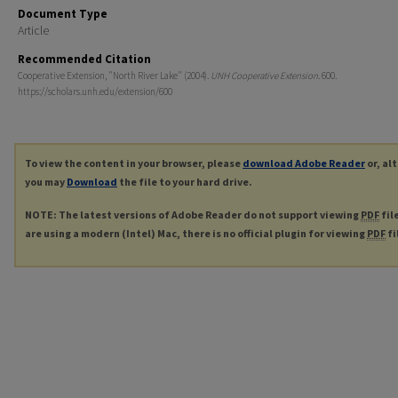
Document Type
Article
Recommended Citation
Cooperative Extension, "North River Lake" (2004).
UNH Cooperative Extension
. 600.
https://scholars.unh.edu/extension/600
To view the content in your browser, please
download Adobe Reader
or, al
you may
Download
the file to your hard drive.
NOTE: The latest versions of Adobe Reader do not support viewing
PDF
fil
are using a modern (Intel) Mac, there is no official plugin for viewing
PDF
fi