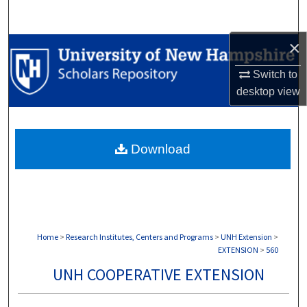
Search
×
Browse Collections
Switch to
My Account
desktop
view
About
Download
Digital Commons Network™
Home
>
Research Institutes, Centers and Programs
>
UNH Extension
>
EXTENSION
>
560
UNH COOPERATIVE EXTENSION