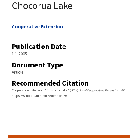
Chocorua Lake
Authors
Cooperative Extension
Publication Date
1-1-2005
Document Type
Article
Recommended Citation
Cooperative Extension, "Chocorua Lake" (2005).
UNH Cooperative Extension
. 560.
https://scholars.unh.edu/extension/560