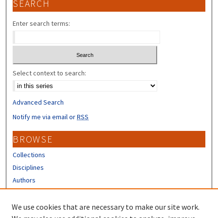
SEARCH
Enter search terms:
Select context to search:
Advanced Search
Notify me via email or
RSS
BROWSE
Collections
Disciplines
Authors
CONTRIBUTORS
We use cookies that are necessary to make our site work.
Author FAQ