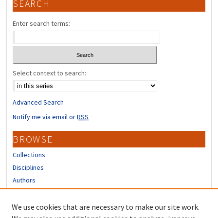
SEARCH
Enter search terms:
Select context to search:
Advanced Search
Notify me via email or
RSS
BROWSE
Collections
Disciplines
Authors
CONTRIBUTORS
We use cookies that are necessary to make our site work.
Author FAQ