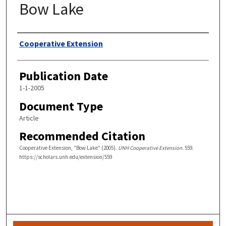
Bow Lake
Authors
Cooperative Extension
Publication Date
1-1-2005
Document Type
Article
Recommended Citation
Cooperative Extension, "Bow Lake" (2005).
UNH Cooperative Extension
. 559.
https://scholars.unh.edu/extension/559