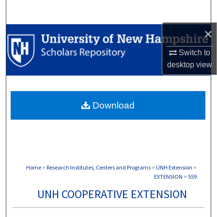
Search
×
Browse Collections
Switch to
My Account
desktop
view
About
Download
Digital Commons Network™
Home
>
Research Institutes, Centers and Programs
>
UNH Extension
>
EXTENSION
>
559
UNH COOPERATIVE EXTENSION