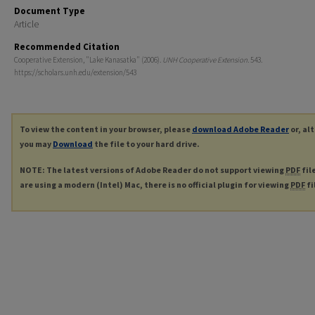
Document Type
Article
Recommended Citation
Cooperative Extension, "Lake Kanasatka" (2006).
UNH Cooperative Extension
. 543.
https://scholars.unh.edu/extension/543
To view the content in your browser, please
download Adobe Reader
or, al
you may
Download
the file to your hard drive.
NOTE: The latest versions of Adobe Reader do not support viewing
PDF
fil
are using a modern (Intel) Mac, there is no official plugin for viewing
PDF
fi