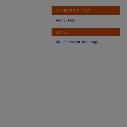
CONTRIBUTORS
Author FAQ
LINKS
UNH Extension Homepage