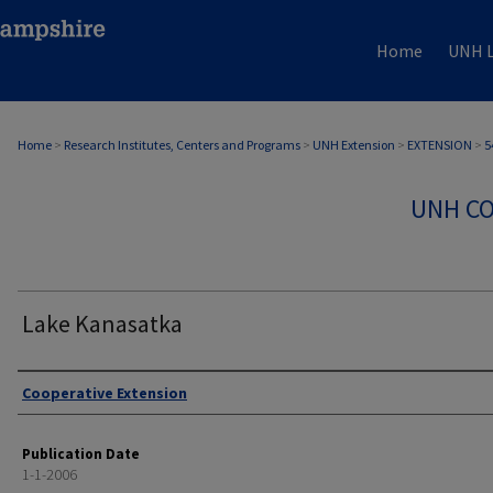
Home
UNH L
Home
>
Research Institutes, Centers and Programs
>
UNH Extension
>
EXTENSION
>
5
UNH CO
Lake Kanasatka
Authors
Cooperative Extension
Publication Date
1-1-2006