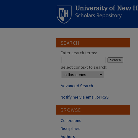
SEARCH
Enter search terms:
Select context to search:
Advanced Search
Notify me via email or
RSS
BROWSE
Collections
Disciplines
Authors