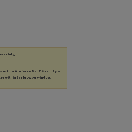
ternately,
es within Firefox on Mac OS and if you
les within the browser window.