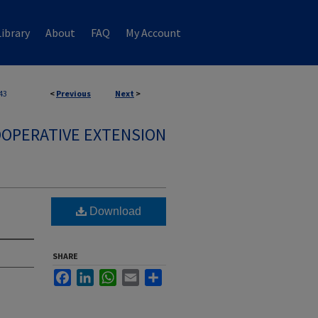
ibrary
About
FAQ
My Account
43
<
Previous
Next
>
OPERATIVE EXTENSION
Download
SHARE
Facebook
LinkedIn
WhatsApp
Email
Share