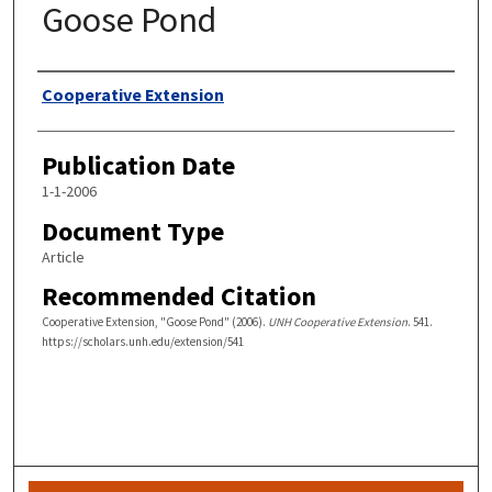
Goose Pond
Authors
Cooperative Extension
Publication Date
1-1-2006
Document Type
Article
Recommended Citation
Cooperative Extension, "Goose Pond" (2006).
UNH Cooperative Extension
. 541.
https://scholars.unh.edu/extension/541