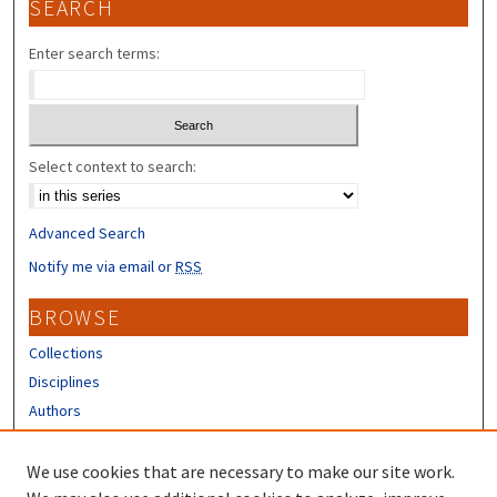
SEARCH
Enter search terms:
Select context to search:
Advanced Search
Notify me via email or
RSS
BROWSE
Collections
Disciplines
Authors
CONTRIBUTORS
We use cookies that are necessary to make our site work.
Author FAQ