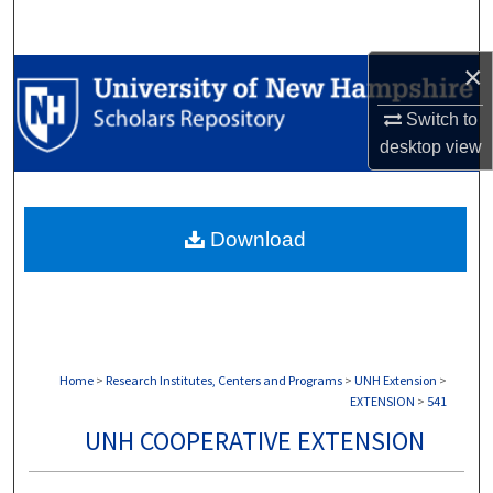
Search
×
Browse Collections
Switch to
My Account
desktop
view
About
Download
Digital Commons Network™
Home
>
Research Institutes, Centers and Programs
>
UNH Extension
>
EXTENSION
>
541
UNH COOPERATIVE EXTENSION