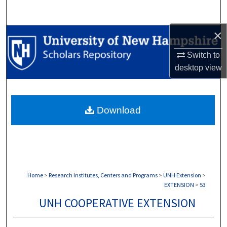
Search
×
Browse Collections
Switch to
My Account
desktop
view
About
Download
Digital Commons Network™
Home
>
Research Institutes, Centers and Programs
>
UNH Extension
>
EXTENSION
>
53
UNH COOPERATIVE EXTENSION