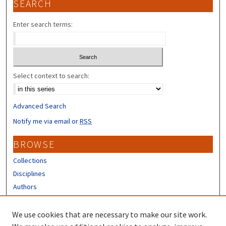
SEARCH
Enter search terms:
Select context to search:
Advanced Search
Notify me via email or
RSS
BROWSE
Collections
Disciplines
Authors
CONTRIBUTORS
We use cookies that are necessary to make our site work.
Author FAQ