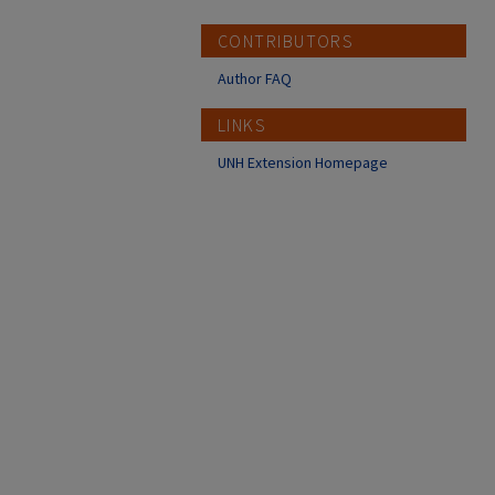
CONTRIBUTORS
Author FAQ
LINKS
UNH Extension Homepage