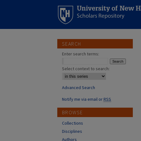
SEARCH
Enter search terms:
Select context to search:
Advanced Search
Notify me via email or
RSS
BROWSE
Collections
Disciplines
Authors