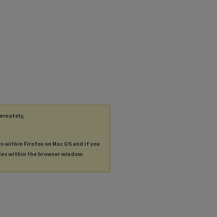
ternately,
es within Firefox on Mac OS and if you
les within the browser window.