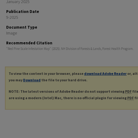
January 2025
Publication Date
9-2025
Document Type
Image
Recommended Citation
"Red Pine Scale Infestation Map" (2025). NH Division of Forests & Lands, Forest Health Program.
To view the content in your browser, please
download Adobe Reader
or, al
you may
Download
the file to your hard drive.
NOTE: The latest versions of Adobe Reader do not support viewing
PDF
fil
are using a modern (Intel) Mac, there is no official plugin for viewing
PDF
fi