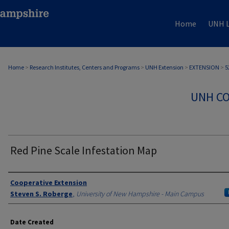
Home
UNH L
Home
>
Research Institutes, Centers and Programs
>
UNH Extension
>
EXTENSION
>
5
UNH CO
Red Pine Scale Infestation Map
Authors
Cooperative Extension
Steven S. Roberge
,
University of New Hampshire - Main Campus
Date Created