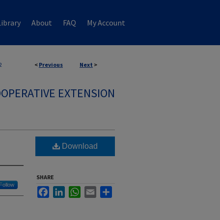
ibrary
About
FAQ
My Account
2
<
Previous
Next
>
OPERATIVE EXTENSION
Download
SHARE
Follow
Facebook
LinkedIn
WhatsApp
Email
Share