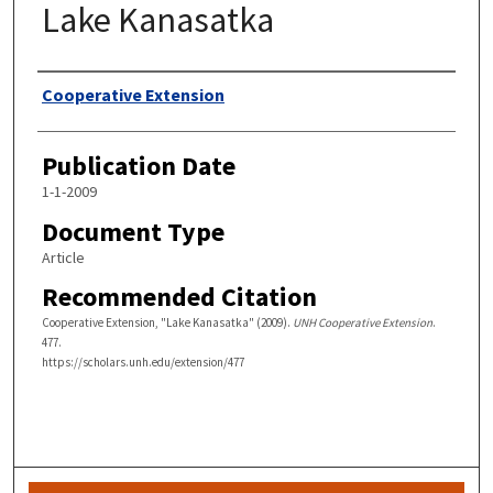
Lake Kanasatka
Authors
Cooperative Extension
Publication Date
1-1-2009
Document Type
Article
Recommended Citation
Cooperative Extension, "Lake Kanasatka" (2009).
UNH Cooperative Extension
.
477.
https://scholars.unh.edu/extension/477