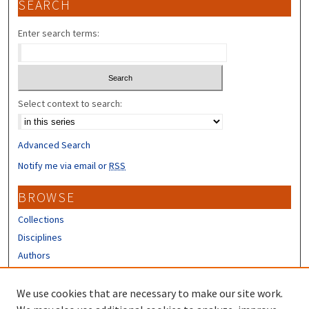
SEARCH
Enter search terms:
Select context to search:
Advanced Search
Notify me via email or
RSS
BROWSE
Collections
Disciplines
Authors
CONTRIBUTORS
We use cookies that are necessary to make our site work.
Author FAQ