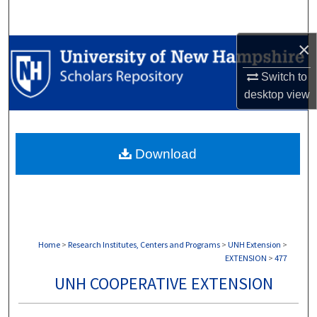
Search
×
Browse Collections
Switch to
My Account
desktop
view
About
Download
Digital Commons Network™
Home
>
Research Institutes, Centers and Programs
>
UNH Extension
>
EXTENSION
>
477
UNH COOPERATIVE EXTENSION