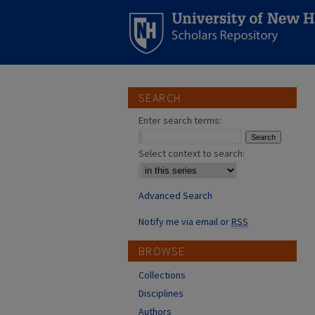
SEARCH
Enter search terms:
Select context to search:
Advanced Search
Notify me via email or
RSS
BROWSE
Collections
Disciplines
Authors