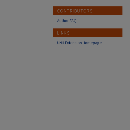
CONTRIBUTORS
Author FAQ
LINKS
UNH Extension Homepage