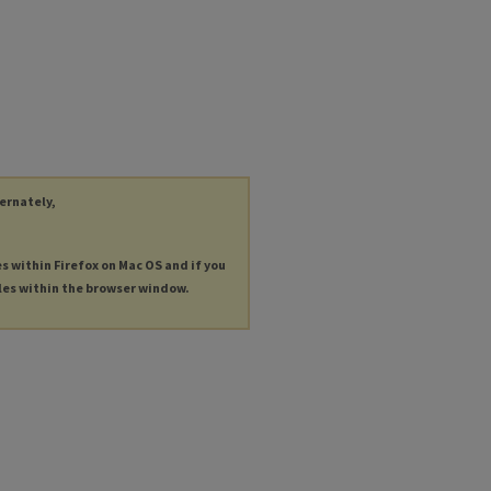
ternately,
es within Firefox on Mac OS and if you
les within the browser window.