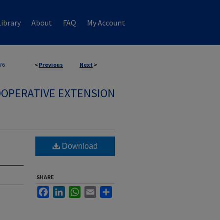
ibrary
About
FAQ
My Account
76
<
Previous
Next
>
OPERATIVE EXTENSION
Download
SHARE
Facebook
LinkedIn
WhatsApp
Email
Share