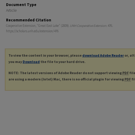
Document Type
Article
Recommended Citation
Cooperative Extension, "Great East Lake" (2009).
UNH Cooperative Extension
. 476.
https://scholars.unh.edu/extension/476
To view the content in your browser, please
download Adobe Reader
or, al
you may
Download
the file to your hard drive.
NOTE: The latest versions of Adobe Reader do not support viewing
PDF
fil
are using a modern (Intel) Mac, there is no official plugin for viewing
PDF
fi