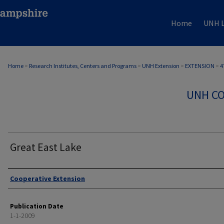
Home
UNH L
Home
>
Research Institutes, Centers and Programs
>
UNH Extension
>
EXTENSION
>
4
UNH CO
Great East Lake
Authors
Cooperative Extension
Publication Date
1-1-2009