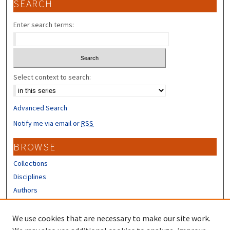
SEARCH
Enter search terms:
Select context to search:
Advanced Search
Notify me via email or
RSS
BROWSE
Collections
Disciplines
Authors
CONTRIBUTORS
We use cookies that are necessary to make our site work.
Author FAQ