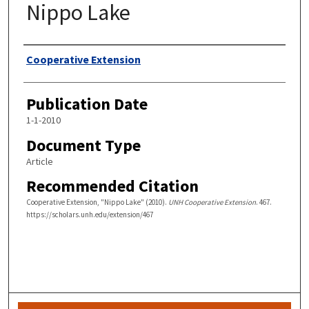
Nippo Lake
Authors
Cooperative Extension
Publication Date
1-1-2010
Document Type
Article
Recommended Citation
Cooperative Extension, "Nippo Lake" (2010).
UNH Cooperative Extension
. 467.
https://scholars.unh.edu/extension/467