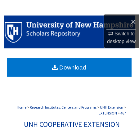
Search
×
Browse Collections
Switch to
My Account
desktop
view
About
Download
Digital Commons Network™
Home
>
Research Institutes, Centers and Programs
>
UNH Extension
>
EXTENSION
>
467
UNH COOPERATIVE EXTENSION