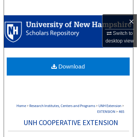
Search
×
Browse Collections
Switch to
My Account
desktop
view
About
Download
Digital Commons Network™
Home
>
Research Institutes, Centers and Programs
>
UNH Extension
>
EXTENSION
>
465
UNH COOPERATIVE EXTENSION