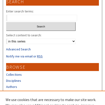
SEARCH
Enter search terms:
Select context to search:
Advanced Search
Notify me via email or
RSS
BROWSE
Collections
Disciplines
Authors
CONTRIBUTORS
We use cookies that are necessary to make our site work.
Author FAQ