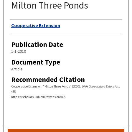
Milton Three Ponds
Authors
Cooperative Extension
Publication Date
1-1-2010
Document Type
Article
Recommended Citation
Cooperative Extension, "Milton Three Ponds" (2010).
UNH Cooperative Extension
.
465.
https://scholars.unh.edu/extension/465