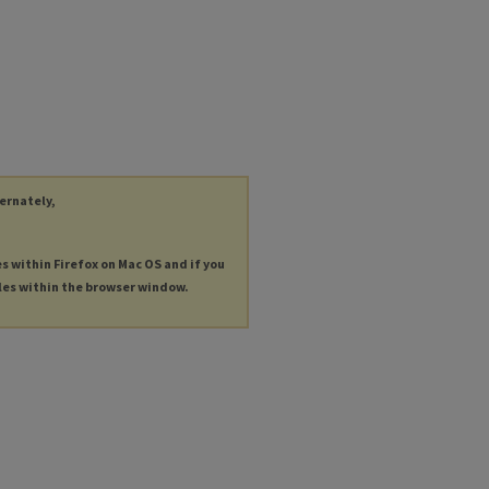
ternately,
es within Firefox on Mac OS and if you
les within the browser window.