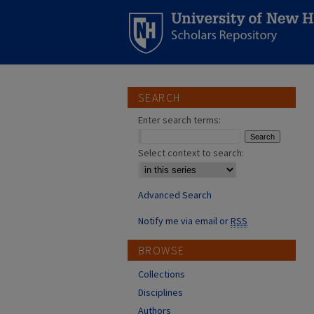
SEARCH
Enter search terms:
Select context to search:
Advanced Search
Notify me via email or
RSS
BROWSE
Collections
Disciplines
Authors