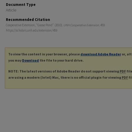
Document Type
Article
Recommended Citation
Cooperative Extension, "Goose Pond" (2010).
UNH Cooperative Extension
. 459.
https://scholars.unh.edu/extension/459
To view the content in your browser, please
download Adobe Reader
or, al
you may
Download
the file to your hard drive.
NOTE: The latest versions of Adobe Reader do not support viewing
PDF
fil
are using a modern (Intel) Mac, there is no official plugin for viewing
PDF
fi