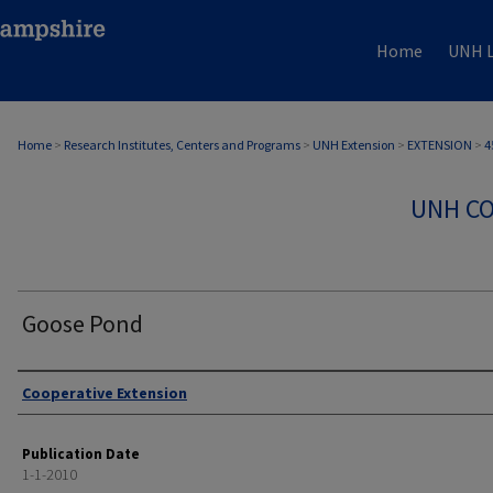
Home
UNH L
Home
>
Research Institutes, Centers and Programs
>
UNH Extension
>
EXTENSION
>
4
UNH CO
Goose Pond
Authors
Cooperative Extension
Publication Date
1-1-2010