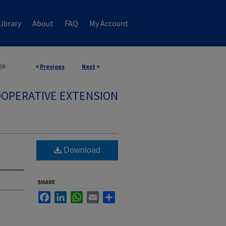
ibrary
About
FAQ
My Account
59
<
Previous
Next
>
OPERATIVE EXTENSION
Download
SHARE
Facebook
LinkedIn
WhatsApp
Email
Share