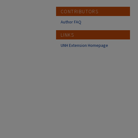
CONTRIBUTORS
Author FAQ
LINKS
UNH Extension Homepage