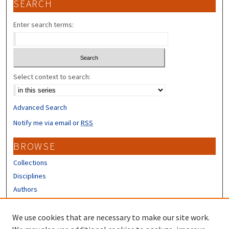
SEARCH
Enter search terms:
Select context to search:
Advanced Search
Notify me via email or
RSS
BROWSE
Collections
Disciplines
Authors
CONTRIBUTORS
We use cookies that are necessary to make our site work.
Author FAQ