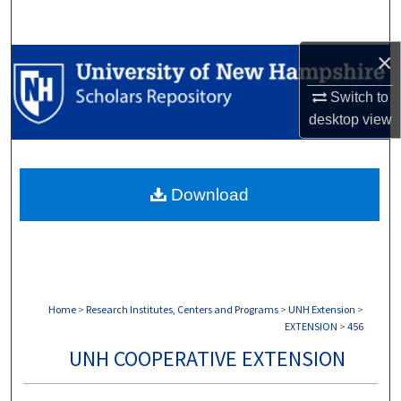
Search
×
Browse Collections
Switch to
My Account
desktop
view
About
Download
Digital Commons Network™
Home
>
Research Institutes, Centers and Programs
>
UNH Extension
>
EXTENSION
>
456
UNH COOPERATIVE EXTENSION