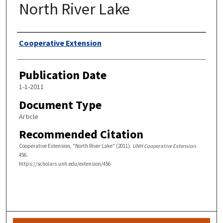
North River Lake
Authors
Cooperative Extension
Publication Date
1-1-2011
Document Type
Article
Recommended Citation
Cooperative Extension, "North River Lake" (2011).
UNH Cooperative Extension
.
456.
https://scholars.unh.edu/extension/456