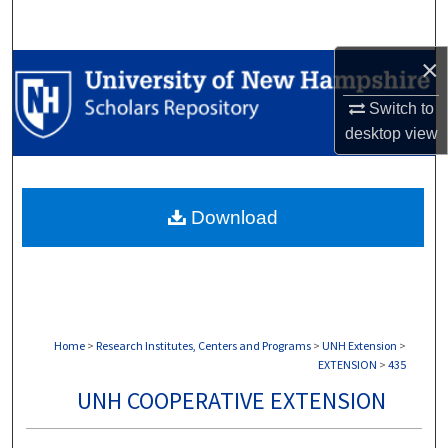
Search
×
Browse Collections
Switch to
My Account
desktop
view
About
Download
Digital Commons Network™
Home
>
Research Institutes, Centers and Programs
>
UNH Extension
>
EXTENSION
>
435
UNH COOPERATIVE EXTENSION