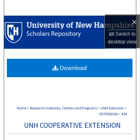
Search
×
Browse Collections
Switch to
My Account
desktop
view
About
Download
Digital Commons Network™
Home
>
Research Institutes, Centers and Programs
>
UNH Extension
>
EXTENSION
>
434
UNH COOPERATIVE EXTENSION