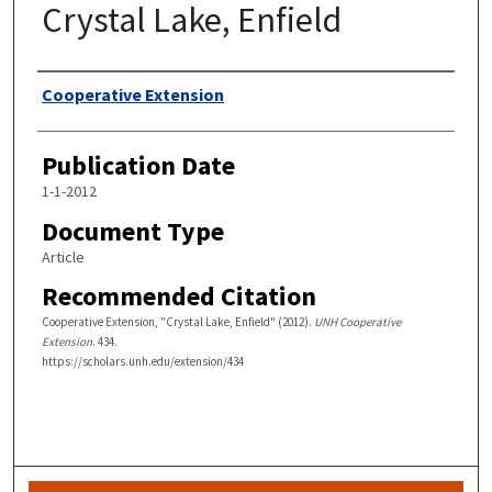
Crystal Lake, Enfield
Authors
Cooperative Extension
Publication Date
1-1-2012
Document Type
Article
Recommended Citation
Cooperative Extension, "Crystal Lake, Enfield" (2012).
UNH Cooperative
Extension
. 434.
https://scholars.unh.edu/extension/434