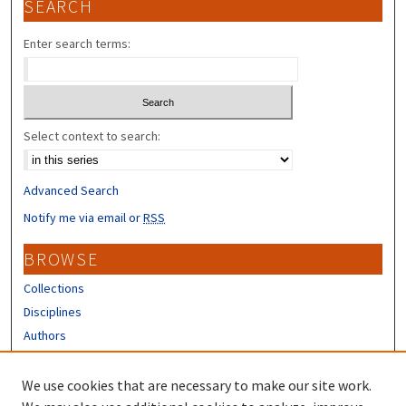
SEARCH
Enter search terms:
Select context to search:
Advanced Search
Notify me via email or
RSS
BROWSE
Collections
Disciplines
Authors
CONTRIBUTORS
We use cookies that are necessary to make our site work.
Author FAQ