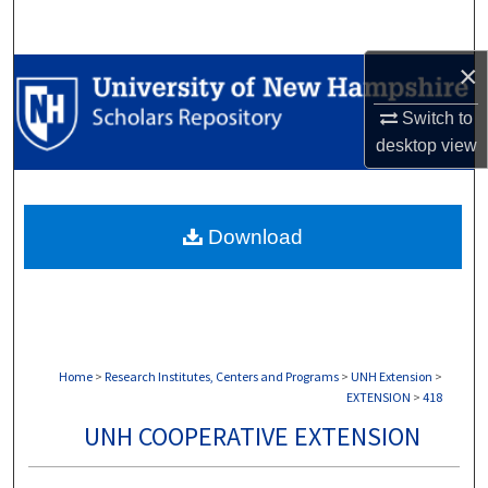
Search
×
Browse Collections
Switch to
My Account
desktop
view
About
Download
Digital Commons Network™
Home
>
Research Institutes, Centers and Programs
>
UNH Extension
>
EXTENSION
>
418
UNH COOPERATIVE EXTENSION