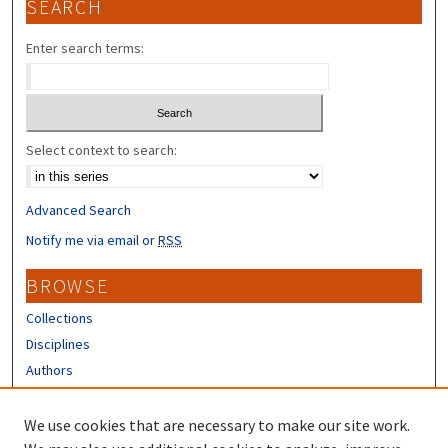
SEARCH
Enter search terms:
Select context to search:
Advanced Search
Notify me via email or
RSS
BROWSE
Collections
Disciplines
Authors
CONTRIBUTORS
We use cookies that are necessary to make our site work.
Author FAQ