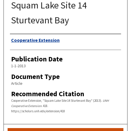
Squam Lake Site 14
Sturtevant Bay
Authors
Cooperative Extension
Publication Date
1-1-2013
Document Type
Article
Recommended Citation
Cooperative Extension, "Squam Lake Site 14 Sturtevant Bay" (2013).
UNH
Cooperative Extension
. 418.
https://scholars.unh.edu/extension/418