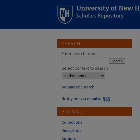
SEARCH
Enter search terms:
Select context to search:
Advanced Search
Notify me via email or
RSS
BROWSE
Collections
Disciplines
Authors