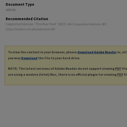
Document Type
Article
Recommended Citation
Cooperative Extension, "Pine River Pond" (2013).
UNH Cooperative Extension
. 410.
https://scholars.unh.edu/extension/410
To view the content in your browser, please
download Adobe Reader
or, al
you may
Download
the file to your hard drive.
NOTE: The latest versions of Adobe Reader do not support viewing
PDF
fil
are using a modern (Intel) Mac, there is no official plugin for viewing
PDF
fi