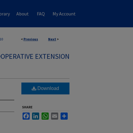
brary
About
FAQ
My Account
10
<
Previous
Next
>
OPERATIVE EXTENSION
Download
SHARE
Facebook
LinkedIn
WhatsApp
Email
Share