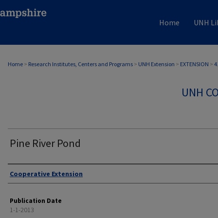
Home
UNH Li
Home
>
Research Institutes, Centers and Programs
>
UNH Extension
>
EXTENSION
>
4
UNH CO
Pine River Pond
Authors
Cooperative Extension
Publication Date
1-1-2013