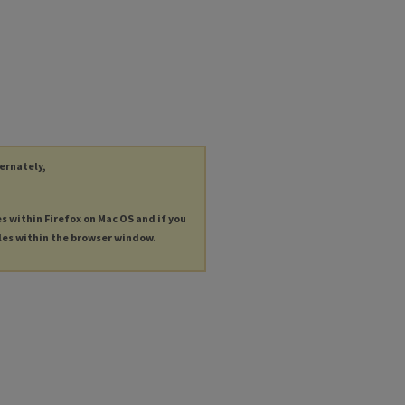
ternately,
es within Firefox on Mac OS and if you
les within the browser window.