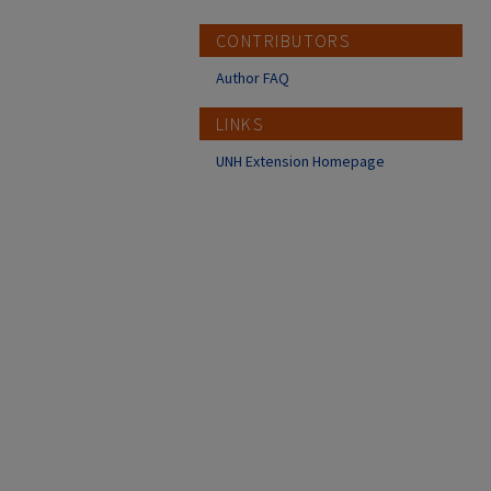
CONTRIBUTORS
Author FAQ
LINKS
UNH Extension Homepage