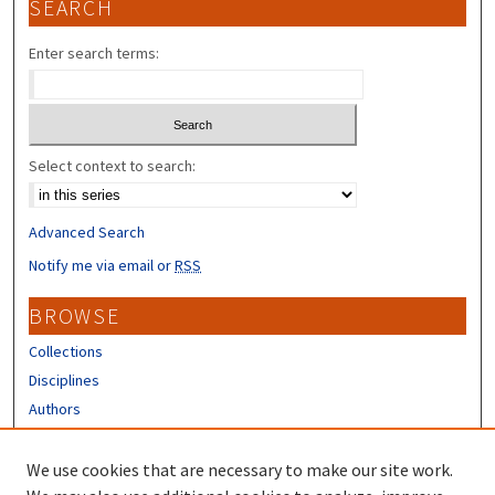
SEARCH
Enter search terms:
Select context to search:
Advanced Search
Notify me via email or
RSS
BROWSE
Collections
Disciplines
Authors
CONTRIBUTORS
We use cookies that are necessary to make our site work.
Author FAQ