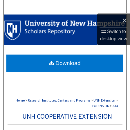
Search
×
Browse Collections
Switch to
My Account
desktop
view
About
Download
Digital Commons Network™
Home
>
Research Institutes, Centers and Programs
>
UNH Extension
>
EXTENSION
>
334
UNH COOPERATIVE EXTENSION