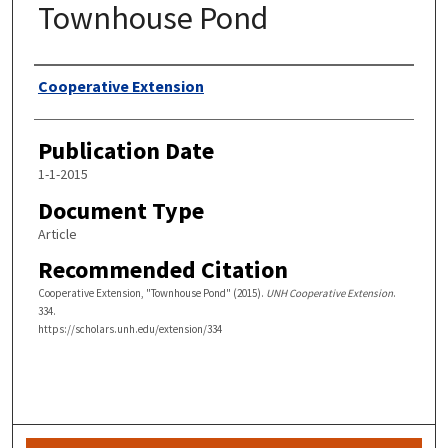
Townhouse Pond
Authors
Cooperative Extension
Publication Date
1-1-2015
Document Type
Article
Recommended Citation
Cooperative Extension, "Townhouse Pond" (2015).
UNH Cooperative Extension
.
334.
https://scholars.unh.edu/extension/334