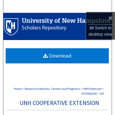
Search
×
Browse Collections
Switch to
My Account
desktop
view
About
Download
Digital Commons Network™
Home
>
Research Institutes, Centers and Programs
>
UNH Extension
>
EXTENSION
>
307
UNH COOPERATIVE EXTENSION