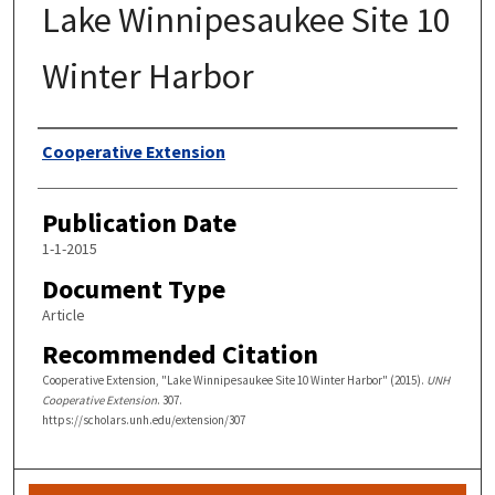
Lake Winnipesaukee Site 10
Winter Harbor
Authors
Cooperative Extension
Publication Date
1-1-2015
Document Type
Article
Recommended Citation
Cooperative Extension, "Lake Winnipesaukee Site 10 Winter Harbor" (2015).
UNH
Cooperative Extension
. 307.
https://scholars.unh.edu/extension/307