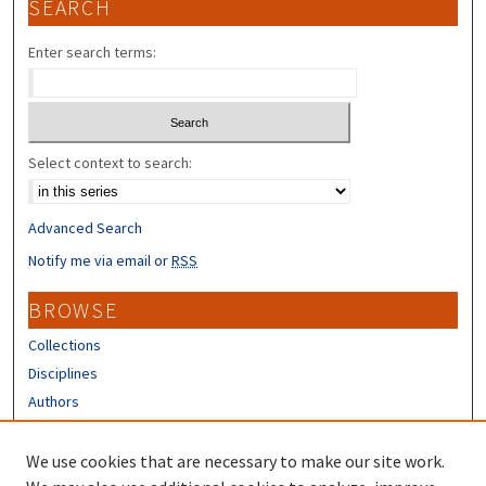
SEARCH
Enter search terms:
Select context to search:
Advanced Search
Notify me via email or
RSS
BROWSE
Collections
Disciplines
Authors
CONTRIBUTORS
We use cookies that are necessary to make our site work.
Author FAQ