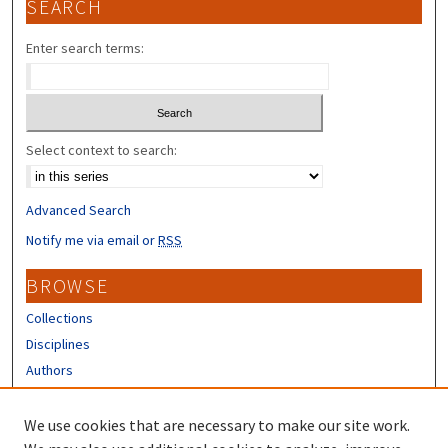
SEARCH
Enter search terms:
Select context to search:
Advanced Search
Notify me via email or
RSS
BROWSE
Collections
Disciplines
Authors
CONTRIBUTORS
We use cookies that are necessary to make our site work.
Author FAQ