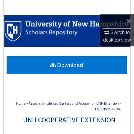
Search
×
Browse Collections
Switch to
My Account
desktop
view
About
Download
Digital Commons Network™
Home
>
Research Institutes, Centers and Programs
>
UNH Extension
>
EXTENSION
>
303
UNH COOPERATIVE EXTENSION