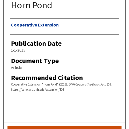
Horn Pond
Authors
Cooperative Extension
Publication Date
1-1-2015
Document Type
Article
Recommended Citation
Cooperative Extension, "Horn Pond" (2015).
UNH Cooperative Extension
. 303.
https://scholars.unh.edu/extension/303