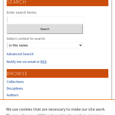
SEARCH
Enter search terms:
Select context to search:
Advanced Search
Notify me via email or
RSS
BROWSE
Collections
Disciplines
Authors
CONTRIBUTORS
We use cookies that are necessary to make our site work.
Author FAQ