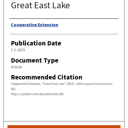
Great East Lake
Authors
Cooperative Extension
Publication Date
1-1-2015
Document Type
Article
Recommended Citation
Cooperative Extension, "Great East Lake" (2015).
UNH Cooperative Extension
.
302.
https://scholars.unh.edu/extension/302