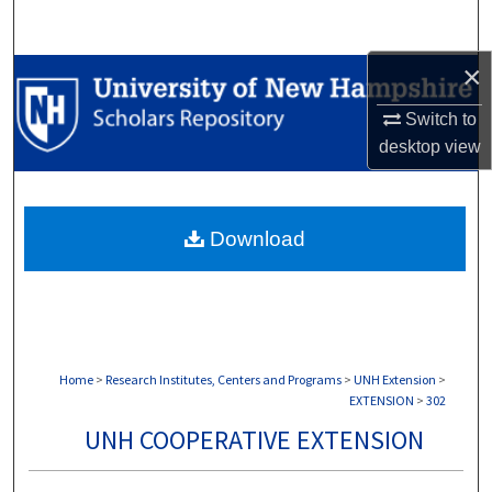
Search
×
Browse Collections
Switch to
My Account
desktop
view
About
Download
Digital Commons Network™
Home
>
Research Institutes, Centers and Programs
>
UNH Extension
>
EXTENSION
>
302
UNH COOPERATIVE EXTENSION