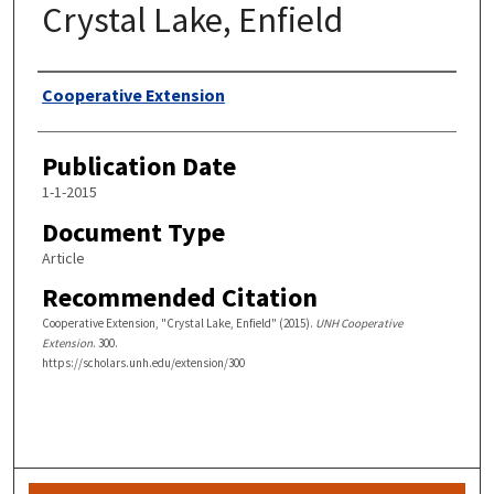
Crystal Lake, Enfield
Authors
Cooperative Extension
Publication Date
1-1-2015
Document Type
Article
Recommended Citation
Cooperative Extension, "Crystal Lake, Enfield" (2015).
UNH Cooperative
Extension
. 300.
https://scholars.unh.edu/extension/300