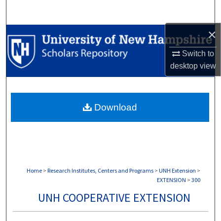
Search
×
Browse Collections
Switch to
My Account
desktop
view
About
Download
Digital Commons Network™
Home
>
Research Institutes, Centers and Programs
>
UNH Extension
>
EXTENSION
>
300
UNH COOPERATIVE EXTENSION