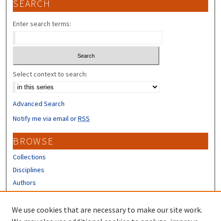
SEARCH
Enter search terms:
Select context to search:
Advanced Search
Notify me via email or
RSS
BROWSE
Collections
Disciplines
Authors
CONTRIBUTORS
We use cookies that are necessary to make our site work.
Author FAQ