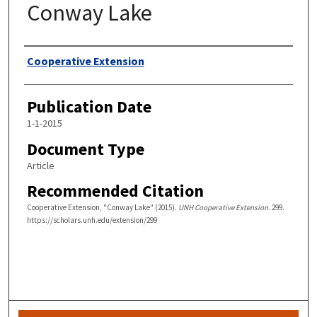
Conway Lake
Authors
Cooperative Extension
Publication Date
1-1-2015
Document Type
Article
Recommended Citation
Cooperative Extension, "Conway Lake" (2015).
UNH Cooperative Extension
. 299.
https://scholars.unh.edu/extension/299