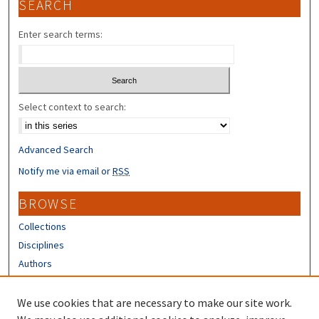
SEARCH
Enter search terms:
Select context to search:
Advanced Search
Notify me via email or
RSS
BROWSE
Collections
Disciplines
Authors
CONTRIBUTORS
We use cookies that are necessary to make our site work.
Author FAQ