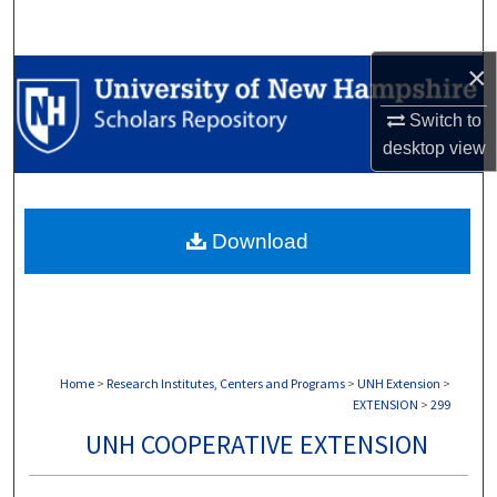
Search
×
Browse Collections
Switch to
My Account
desktop
view
About
Download
Digital Commons Network™
Home
>
Research Institutes, Centers and Programs
>
UNH Extension
>
EXTENSION
>
299
UNH COOPERATIVE EXTENSION