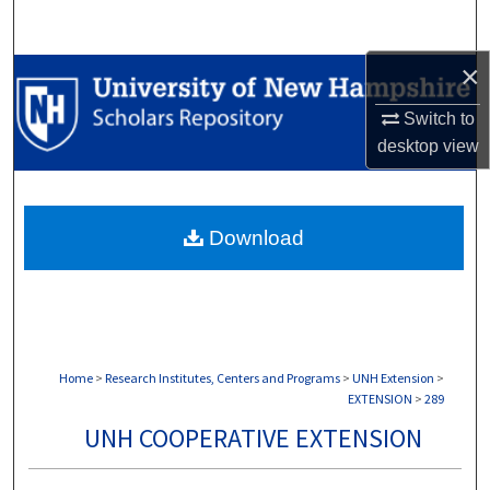
Search
×
Browse Collections
Switch to
My Account
desktop
view
About
Download
Digital Commons Network™
Home
>
Research Institutes, Centers and Programs
>
UNH Extension
>
EXTENSION
>
289
UNH COOPERATIVE EXTENSION