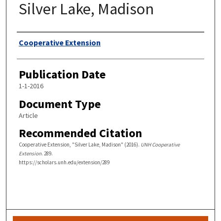
Silver Lake, Madison
Authors
Cooperative Extension
Publication Date
1-1-2016
Document Type
Article
Recommended Citation
Cooperative Extension, "Silver Lake, Madison" (2016).
UNH Cooperative
Extension
. 289.
https://scholars.unh.edu/extension/289