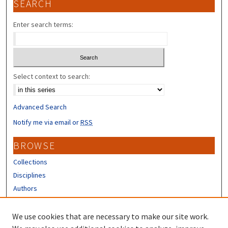
SEARCH
Enter search terms:
Select context to search:
Advanced Search
Notify me via email or
RSS
BROWSE
Collections
Disciplines
Authors
CONTRIBUTORS
We use cookies that are necessary to make our site work.
Author FAQ