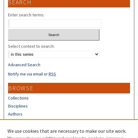
SEARCH
Enter search terms:
Select context to search:
Advanced Search
Notify me via email or
RSS
BROWSE
Collections
Disciplines
Authors
CONTRIBUTORS
We use cookies that are necessary to make our site work.
Author FAQ