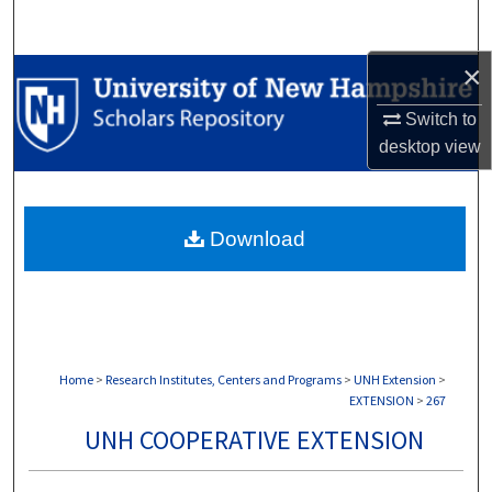
Search
×
Browse Collections
Switch to
My Account
desktop
view
About
Download
Digital Commons Network™
Home
>
Research Institutes, Centers and Programs
>
UNH Extension
>
EXTENSION
>
267
UNH COOPERATIVE EXTENSION