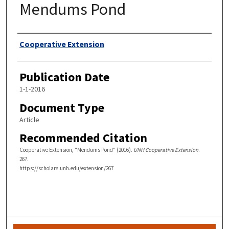
Mendums Pond
Authors
Cooperative Extension
Publication Date
1-1-2016
Document Type
Article
Recommended Citation
Cooperative Extension, "Mendums Pond" (2016).
UNH Cooperative Extension
.
267.
https://scholars.unh.edu/extension/267