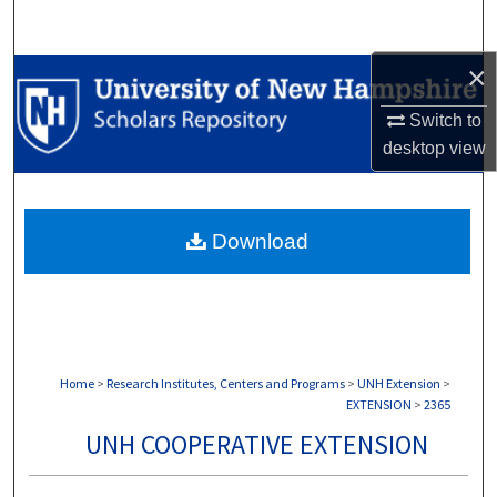
Search
×
Browse Collections
Switch to
My Account
desktop
view
About
Download
Digital Commons Network™
Home
>
Research Institutes, Centers and Programs
>
UNH Extension
>
EXTENSION
>
2365
UNH COOPERATIVE EXTENSION