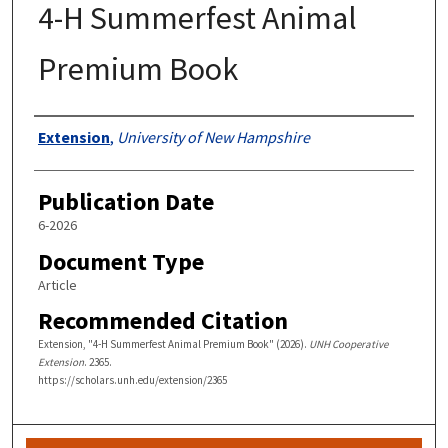
4-H Summerfest Animal
Premium Book
Authors
Extension
,
University of New Hampshire
Publication Date
6-2026
Document Type
Article
Recommended Citation
Extension, "4-H Summerfest Animal Premium Book" (2026).
UNH Cooperative
Extension
. 2365.
https://scholars.unh.edu/extension/2365