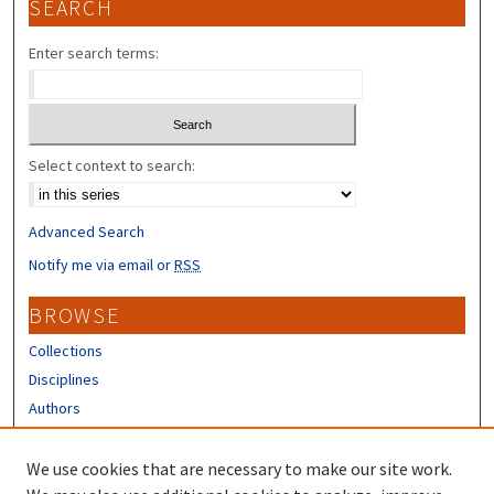
SEARCH
Enter search terms:
Select context to search:
Advanced Search
Notify me via email or
RSS
BROWSE
Collections
Disciplines
Authors
CONTRIBUTORS
We use cookies that are necessary to make our site work.
Author FAQ