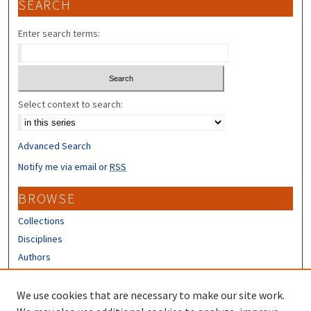
SEARCH
Enter search terms:
Select context to search:
Advanced Search
Notify me via email or
RSS
BROWSE
Collections
Disciplines
Authors
CONTRIBUTORS
We use cookies that are necessary to make our site work.
Author FAQ