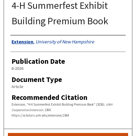
4-H Summerfest Exhibit
Building Premium Book
Authors
Extension
,
University of New Hampshire
Publication Date
6-2026
Document Type
Article
Recommended Citation
Extension, "4-H Summerfest Exhibit Building Premium Book" (2026).
UNH
Cooperative Extension
. 2364.
https://scholars.unh.edu/extension/2364