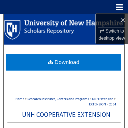
Menu
Home
×
Search
Switch to
Browse Collections
desktop
view
My Account
Download
About
Digital Commons Network™
Home
>
Research Institutes, Centers and Programs
>
UNH Extension
>
EXTENSION
>
2364
UNH COOPERATIVE EXTENSION