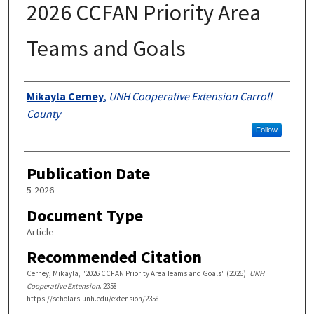
2026 CCFAN Priority Area
Teams and Goals
Authors
Mikayla Cerney
,
UNH Cooperative Extension Carroll
County
Follow
Publication Date
5-2026
Document Type
Article
Recommended Citation
Cerney, Mikayla, "2026 CCFAN Priority Area Teams and Goals" (2026).
UNH
Cooperative Extension
. 2358.
https://scholars.unh.edu/extension/2358