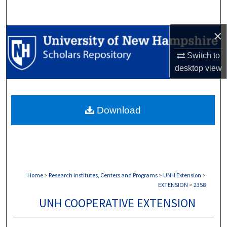
Search
×
Browse Collections
Switch to
My Account
desktop
view
About
Download
Digital Commons Network™
Home
>
Research Institutes, Centers and Programs
>
UNH Extension
>
EXTENSION
>
2358
UNH COOPERATIVE EXTENSION