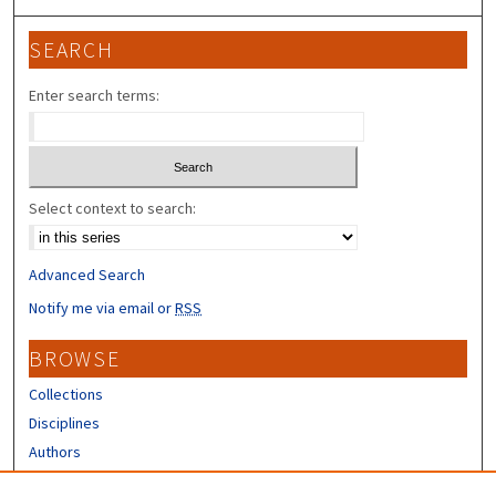
SEARCH
Enter search terms:
Select context to search:
Advanced Search
Notify me via email or
RSS
BROWSE
Collections
Disciplines
Authors