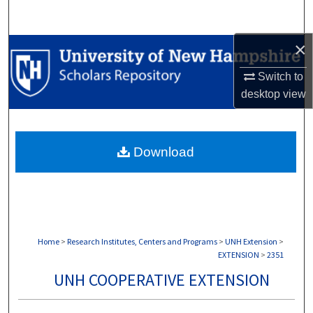
Search
×
Browse Collections
Switch to
My Account
desktop
view
About
Download
Digital Commons Network™
Home
>
Research Institutes, Centers and Programs
>
UNH Extension
>
EXTENSION
>
2351
UNH COOPERATIVE EXTENSION