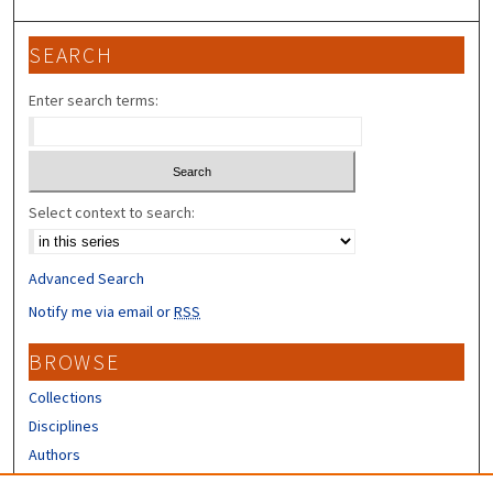
SEARCH
Enter search terms:
Select context to search:
Advanced Search
Notify me via email or
RSS
BROWSE
Collections
Disciplines
Authors