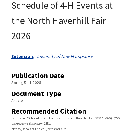
Schedule of 4-H Events at
the North Haverhill Fair
2026
Authors
Extension
,
University of New Hampshire
Publication Date
Spring 5-11-2026
Document Type
Article
Recommended Citation
Extension, "Schedule of 4-H Events at the North Haverhill Fair 2026" (2026).
UNH
Cooperative Extension
. 2351.
https://scholars.unh.edu/extension/2351