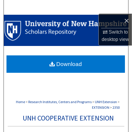
Search
×
Browse Collections
Switch to
My Account
desktop
view
About
Download
Digital Commons Network™
Home
>
Research Institutes, Centers and Programs
>
UNH Extension
>
EXTENSION
>
2350
UNH COOPERATIVE EXTENSION