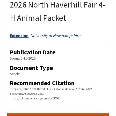
2026 North Haverhill Fair 4-
H Animal Packet
Authors
Extension
,
University of New Hampshire
Publication Date
Spring 5-11-2026
Document Type
Article
Recommended Citation
Extension, "2026 North Haverhill Fair 4-H Animal Packet" (2026).
UNH
Cooperative Extension
. 2350.
https://scholars.unh.edu/extension/2350