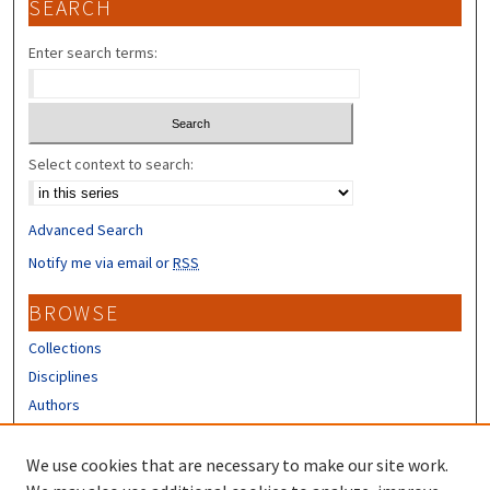
SEARCH
Enter search terms:
Select context to search:
Advanced Search
Notify me via email or
RSS
BROWSE
Collections
Disciplines
Authors
CONTRIBUTORS
We use cookies that are necessary to make our site work.
Author FAQ