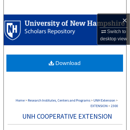
Search
×
Browse Collections
Switch to
My Account
desktop
view
About
Download
Digital Commons Network™
Home
>
Research Institutes, Centers and Programs
>
UNH Extension
>
EXTENSION
>
2300
UNH COOPERATIVE EXTENSION