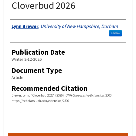
Cloverbud 2026
Authors
Lynn Brewer
,
University of New Hampshire, Durham
Follow
Publication Date
Winter 2-12-2026
Document Type
Article
Recommended Citation
Brewer, Lynn, "Cloverbud 2026" (2026).
UNH Cooperative Extension
. 2300.
https://scholars.unh.edu/extension/2300