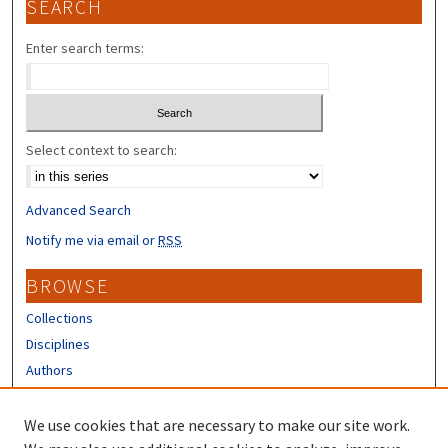
SEARCH
Enter search terms:
Select context to search:
Advanced Search
Notify me via email or
RSS
BROWSE
Collections
Disciplines
Authors
CONTRIBUTORS
We use cookies that are necessary to make our site work.
Author FAQ