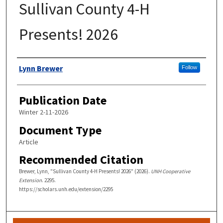
Sullivan County 4-H
Presents! 2026
Authors
Lynn Brewer
Follow
Publication Date
Winter 2-11-2026
Document Type
Article
Recommended Citation
Brewer, Lynn, "Sullivan County 4-H Presents! 2026" (2026).
UNH Cooperative
Extension
. 2295.
https://scholars.unh.edu/extension/2295