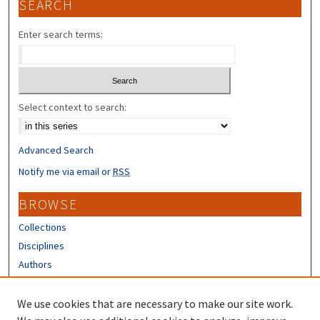
SEARCH
Enter search terms:
Select context to search:
Advanced Search
Notify me via email or
RSS
BROWSE
Collections
Disciplines
Authors
CONTRIBUTORS
We use cookies that are necessary to make our site work.
Author FAQ