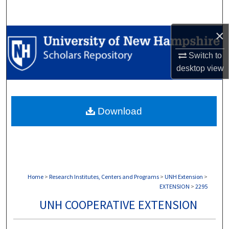
Search
×
Browse Collections
Switch to
My Account
desktop
view
About
Download
Digital Commons Network™
Home
>
Research Institutes, Centers and Programs
>
UNH Extension
>
EXTENSION
>
2295
UNH COOPERATIVE EXTENSION