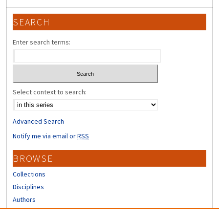
SEARCH
Enter search terms:
Select context to search:
Advanced Search
Notify me via email or
RSS
BROWSE
Collections
Disciplines
Authors