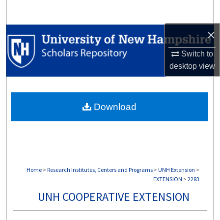
Search
×
Browse Collections
Switch to
My Account
desktop
view
About
Download
Digital Commons Network™
Home
>
Research Institutes, Centers and Programs
>
UNH Extension
>
EXTENSION
>
2283
UNH COOPERATIVE EXTENSION