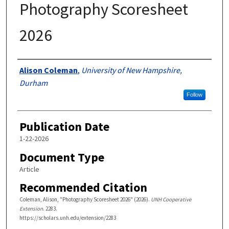
Photography Scoresheet
2026
Authors
Alison Coleman
,
University of New Hampshire,
Durham
Follow
Publication Date
1-22-2026
Document Type
Article
Recommended Citation
Coleman, Alison, "Photography Scoresheet 2026" (2026).
UNH Cooperative
Extension
. 2283.
https://scholars.unh.edu/extension/2283