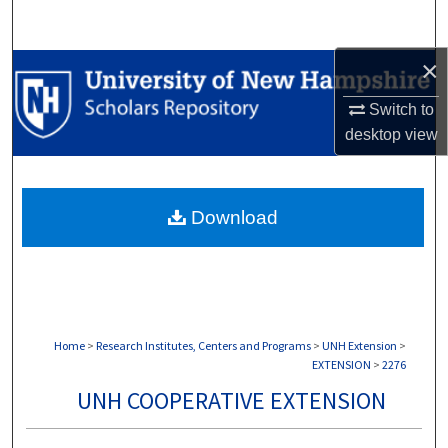
Search
×
Browse Collections
Switch to
My Account
desktop
view
About
Download
Digital Commons Network™
Home
>
Research Institutes, Centers and Programs
>
UNH Extension
>
EXTENSION
>
2276
UNH COOPERATIVE EXTENSION