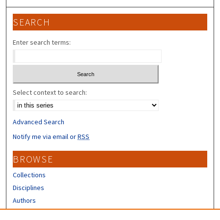
SEARCH
Enter search terms:
Select context to search:
Advanced Search
Notify me via email or
RSS
BROWSE
Collections
Disciplines
Authors