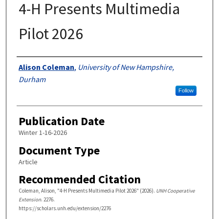
4-H Presents Multimedia
Pilot 2026
Authors
Alison Coleman
,
University of New Hampshire,
Durham
Follow
Publication Date
Winter 1-16-2026
Document Type
Article
Recommended Citation
Coleman, Alison, "4-H Presents Multimedia Pilot 2026" (2026).
UNH Cooperative
Extension
. 2276.
https://scholars.unh.edu/extension/2276