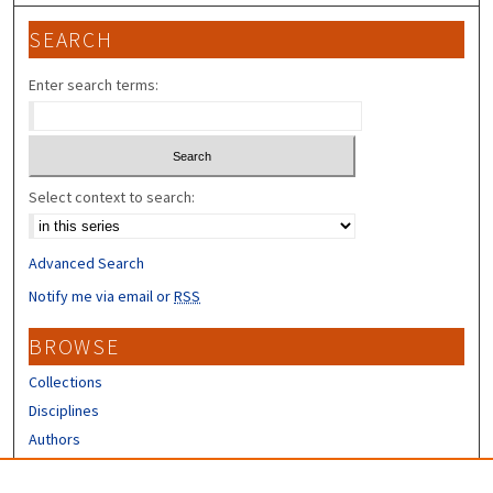
SEARCH
Enter search terms:
Select context to search:
Advanced Search
Notify me via email or
RSS
BROWSE
Collections
Disciplines
Authors
CONTRIBUTORS