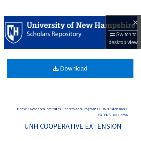
Search
×
Browse Collections
Switch to
My Account
desktop
view
About
Download
Digital Commons Network™
Home
>
Research Institutes, Centers and Programs
>
UNH Extension
>
EXTENSION
>
2256
UNH COOPERATIVE EXTENSION