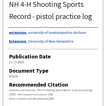
NH 4-H Shooting Sports
Record - pistol practice log
Authors
extension
,
university of newhampshire durham
Extension
,
University of New Hampshire
Publication Date
11-13-2025
Document Type
Article
Recommended Citation
extension and Extension, "NH 4-H Shooting Sports Record - pistol practice log"
(2025).
UNH Cooperative Extension
. 2256.
https://scholars.unh.edu/extension/2256