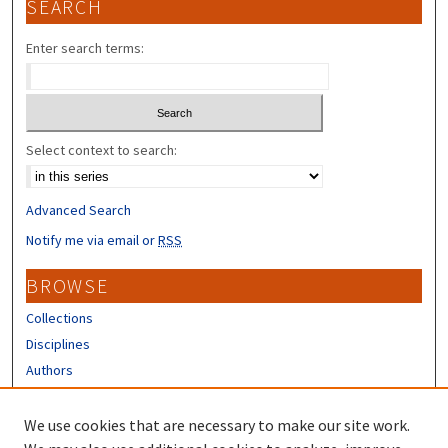
SEARCH
Enter search terms:
Select context to search:
Advanced Search
Notify me via email or
RSS
BROWSE
Collections
Disciplines
Authors
CONTRIBUTORS
We use cookies that are necessary to make our site work.
Author FAQ