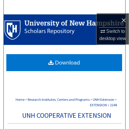
Search
×
Browse Collections
Switch to
My Account
desktop
view
About
Download
Digital Commons Network™
Home
>
Research Institutes, Centers and Programs
>
UNH Extension
>
EXTENSION
>
2248
UNH COOPERATIVE EXTENSION