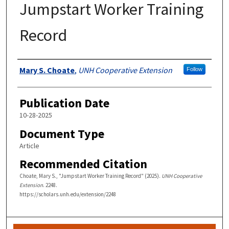
Jumpstart Worker Training
Record
Authors
Mary S. Choate
,
UNH Cooperative Extension
Follow
Publication Date
10-28-2025
Document Type
Article
Recommended Citation
Choate, Mary S., "Jumpstart Worker Training Record" (2025).
UNH Cooperative
Extension
. 2248.
https://scholars.unh.edu/extension/2248