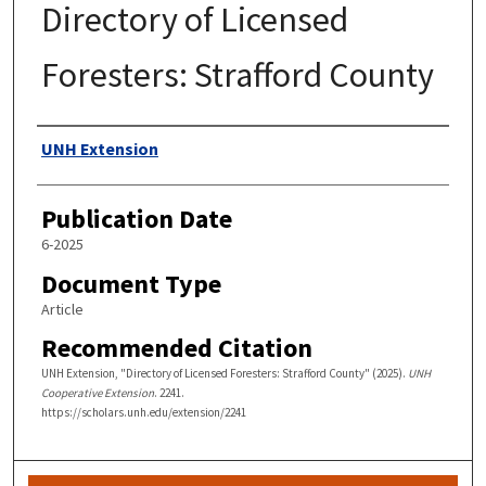
Directory of Licensed
Foresters: Strafford County
Authors
UNH Extension
Publication Date
6-2025
Document Type
Article
Recommended Citation
UNH Extension, "Directory of Licensed Foresters: Strafford County" (2025).
UNH
Cooperative Extension
. 2241.
https://scholars.unh.edu/extension/2241