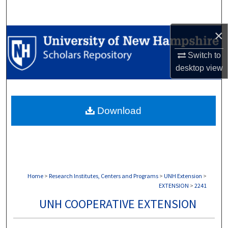
Search
×
Browse Collections
Switch to
My Account
desktop
view
About
Download
Digital Commons Network™
Home
>
Research Institutes, Centers and Programs
>
UNH Extension
>
EXTENSION
>
2241
UNH COOPERATIVE EXTENSION