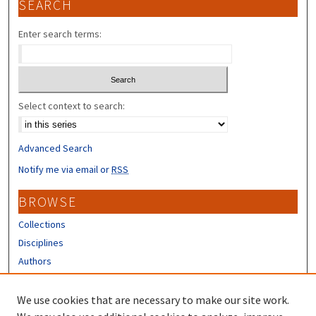
SEARCH
Enter search terms:
Select context to search:
Advanced Search
Notify me via email or
RSS
BROWSE
Collections
Disciplines
Authors
CONTRIBUTORS
We use cookies that are necessary to make our site work.
Author FAQ