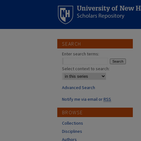
SEARCH
Enter search terms:
Select context to search:
Advanced Search
Notify me via email or
RSS
BROWSE
Collections
Disciplines
Authors