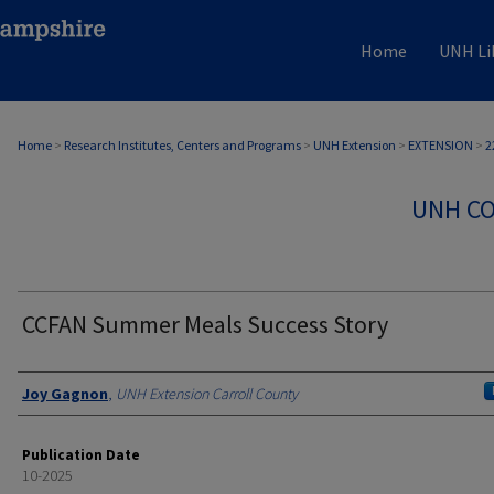
Home
UNH Li
Home
>
Research Institutes, Centers and Programs
>
UNH Extension
>
EXTENSION
>
2
UNH CO
CCFAN Summer Meals Success Story
Authors
Joy Gagnon
,
UNH Extension Carroll County
Publication Date
10-2025