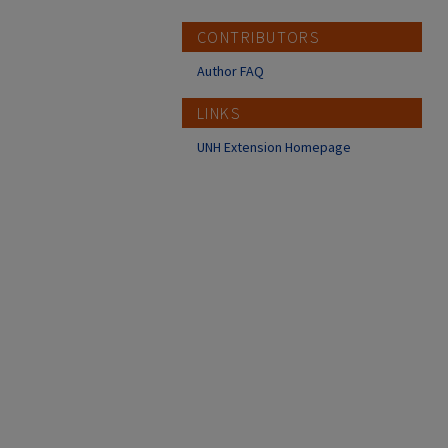
CONTRIBUTORS
Author FAQ
LINKS
UNH Extension Homepage