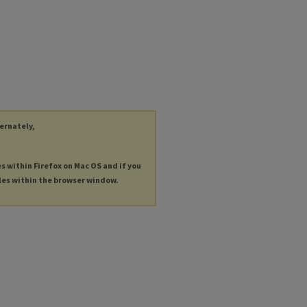
ternately,
es within Firefox on Mac OS and if you
les within the browser window.