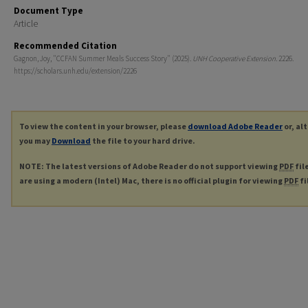
Document Type
Article
Recommended Citation
Gagnon, Joy, "CCFAN Summer Meals Success Story" (2025).
UNH Cooperative Extension
. 2226.
https://scholars.unh.edu/extension/2226
To view the content in your browser, please
download Adobe Reader
or, al
you may
Download
the file to your hard drive.
NOTE: The latest versions of Adobe Reader do not support viewing
PDF
fil
are using a modern (Intel) Mac, there is no official plugin for viewing
PDF
fi