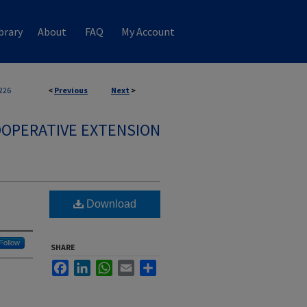
brary
About
FAQ
My Account
226
<
Previous
Next
>
OPERATIVE EXTENSION
Download
Follow
SHARE
Facebook
LinkedIn
WhatsApp
Email
Share