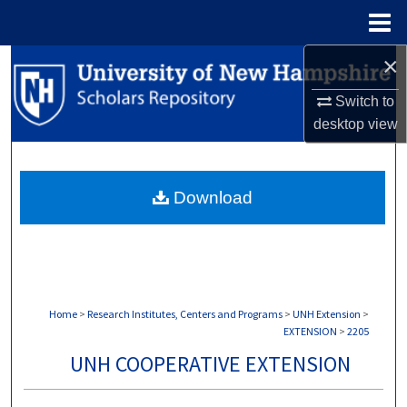
Menu
Home
×
Search
Switch to
Browse Collections
desktop
view
My Account
Download
About
Digital Commons Network™
Home
>
Research Institutes, Centers and Programs
>
UNH Extension
>
EXTENSION
>
2205
UNH COOPERATIVE EXTENSION