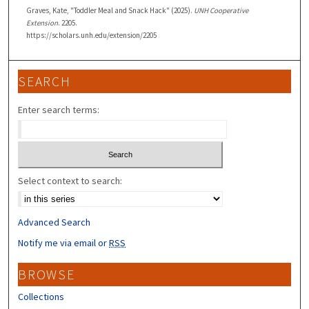
Graves, Kate, "Toddler Meal and Snack Hack" (2025).
UNH Cooperative
Extension
. 2205.
https://scholars.unh.edu/extension/2205
SEARCH
Enter search terms:
Select context to search:
Advanced Search
Notify me via email or
RSS
BROWSE
Collections