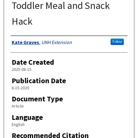
Toddler Meal and Snack
Hack
Authors
Kate Graves
,
UNH Extension
Follow
Date Created
2025-08-15
Publication Date
8-15-2025
Document Type
Article
Language
English
Recommended Citation