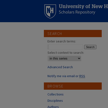
SEARCH
Enter search terms:
Select context to search:
Advanced Search
Notify me via email or
RSS
BROWSE
Collections
Disciplines
Authors