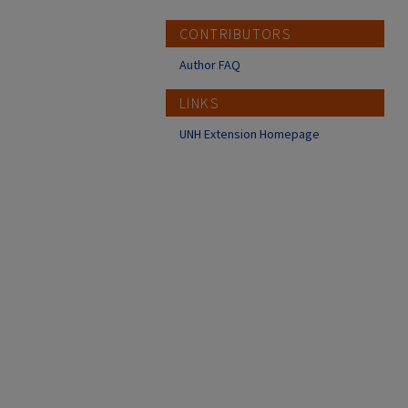
CONTRIBUTORS
Author FAQ
LINKS
UNH Extension Homepage