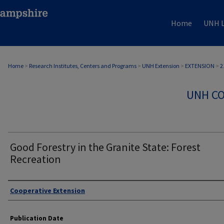
Home
UNH L
Home
>
Research Institutes, Centers and Programs
>
UNH Extension
>
EXTENSION
>
2
UNH CO
Good Forestry in the Granite State: Forest
Recreation
Authors
Cooperative Extension
Publication Date