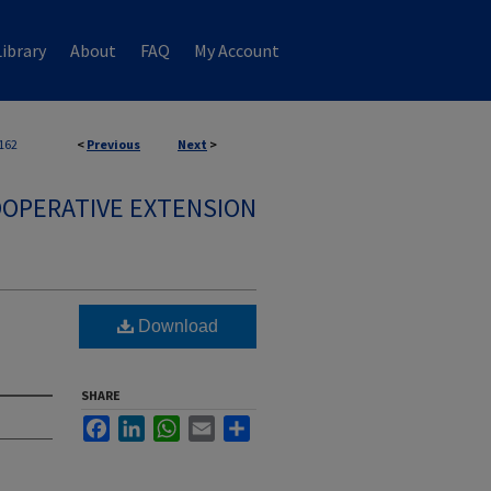
ibrary
About
FAQ
My Account
162
<
Previous
Next
>
OPERATIVE EXTENSION
Download
SHARE
Facebook
LinkedIn
WhatsApp
Email
Share