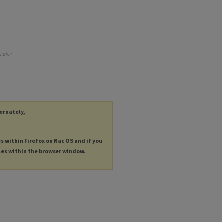
ative
ternately,
es within Firefox on Mac OS and if you
les within the browser window.