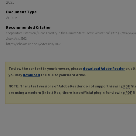
2025
Document Type
Article
Recommended Citation
Cooperative Extension, "Good Forestry in the Granite State: Forest Recreation" (2025).
UNH Cooper
Extension
. 2162.
https://scholars.unh.edu/extension/2162
To view the content in your browser, please
download Adobe Reader
or, al
you may
Download
the file to your hard drive.
NOTE: The latest versions of Adobe Reader do not support viewing
PDF
fil
are using a modern (Intel) Mac, there is no official plugin for viewing
PDF
fi