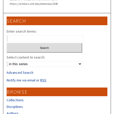
https://scholars.unh.edu/extension/2146
SEARCH
Enter search terms:
Select context to search:
Advanced Search
Notify me via email or
RSS
BROWSE
Collections
Disciplines
Authors