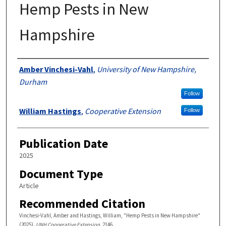
Hemp Pests in New
Hampshire
Authors
Amber Vinchesi-Vahl
,
University of New Hampshire,
Durham
Follow
William Hastings
,
Cooperative Extension
Follow
Publication Date
2025
Document Type
Article
Recommended Citation
Vinchesi-Vahl, Amber and Hastings, William, "Hemp Pests in New Hampshire"
(2025).
UNH Cooperative Extension
. 2146.