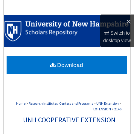
Search
×
Browse Collections
Switch to
My Account
desktop
view
About
Download
Digital Commons Network™
Home
>
Research Institutes, Centers and Programs
>
UNH Extension
>
EXTENSION
>
2146
UNH COOPERATIVE EXTENSION