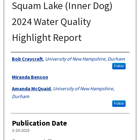
Squam Lake (Inner Dog)
2024 Water Quality
Highlight Report
Authors
Bob Craycraft
,
University of New Hampshire, Durham
Follow
Miranda Benson
Amanda McQuaid
,
University of New Hampshire,
Durham
Follow
Publication Date
3-20-2025