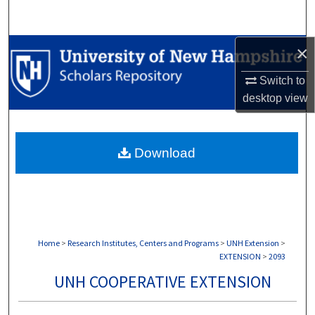
Search
×
Browse Collections
Switch to
My Account
desktop
view
About
Download
Digital Commons Network™
Home
>
Research Institutes, Centers and Programs
>
UNH Extension
>
EXTENSION
>
2093
UNH COOPERATIVE EXTENSION