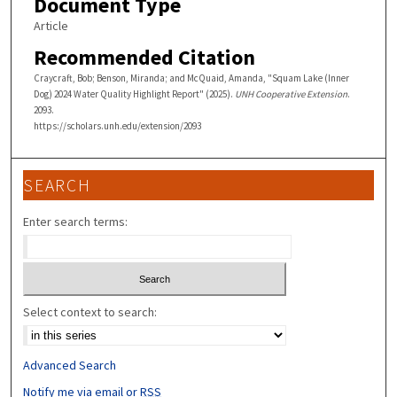
Document Type
Article
Recommended Citation
Craycraft, Bob; Benson, Miranda; and McQuaid, Amanda, "Squam Lake (Inner
Dog) 2024 Water Quality Highlight Report" (2025).
UNH Cooperative Extension
.
2093.
https://scholars.unh.edu/extension/2093
SEARCH
Enter search terms:
Select context to search:
Advanced Search
Notify me via email or
RSS