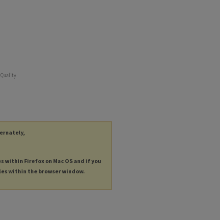
 Quality
ternately,
es within Firefox on Mac OS and if you
les within the browser window.