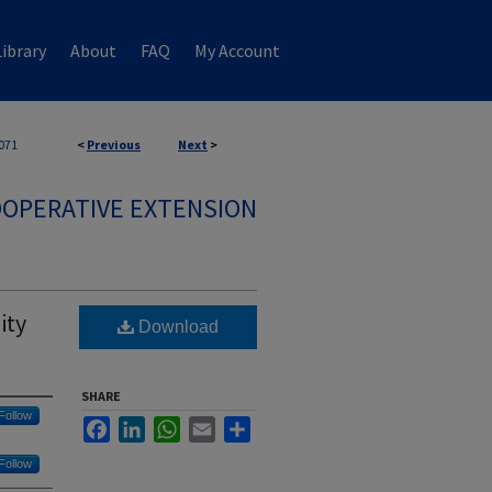
ibrary
About
FAQ
My Account
071
<
Previous
Next
>
OPERATIVE EXTENSION
ity
Download
SHARE
Follow
Facebook
LinkedIn
WhatsApp
Email
Share
Follow