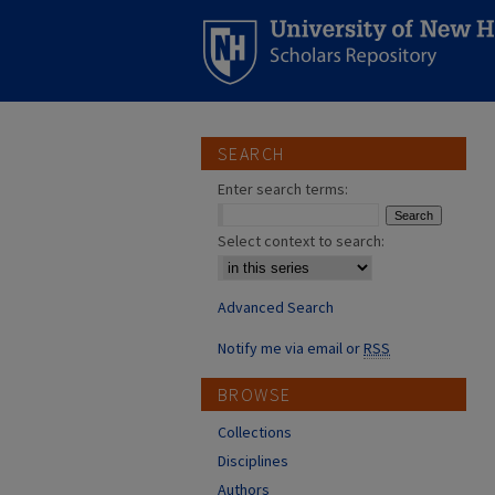
SEARCH
Enter search terms:
Select context to search:
Advanced Search
Notify me via email or
RSS
BROWSE
Collections
Disciplines
Authors