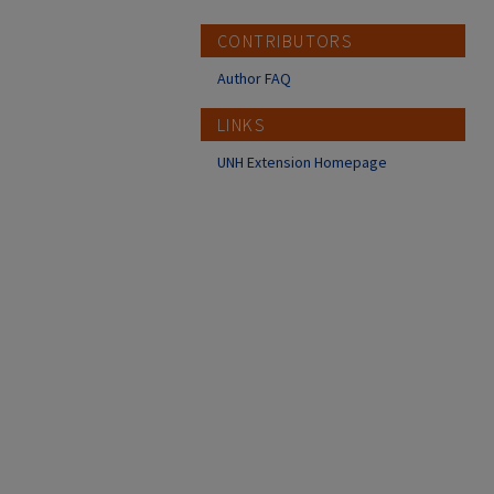
CONTRIBUTORS
Author FAQ
LINKS
UNH Extension Homepage