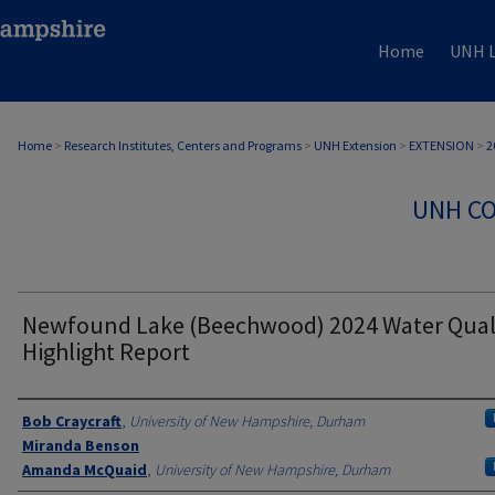
Home
UNH L
Home
>
Research Institutes, Centers and Programs
>
UNH Extension
>
EXTENSION
>
2
UNH CO
Newfound Lake (Beechwood) 2024 Water Qual
Highlight Report
Authors
Bob Craycraft
,
University of New Hampshire, Durham
Miranda Benson
Amanda McQuaid
,
University of New Hampshire, Durham