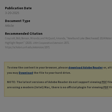
Publication Date
3-20-2025
Document Type
Article
Recommended Citation
Craycraft, Bob; Benson, Miranda; and McQuaid, Amanda, "Newfound Lake (Beechwood) 2024 Water
Highlight Report" (2025).
UNH Cooperative Extension
. 2071.
https://scholars.unh.edu/extension/2071
To view the content in your browser, please
download Adobe Reader
or, al
you may
Download
the file to your hard drive.
NOTE: The latest versions of Adobe Reader do not support viewing
PDF
fil
are using a modern (Intel) Mac, there is no official plugin for viewing
PDF
fi