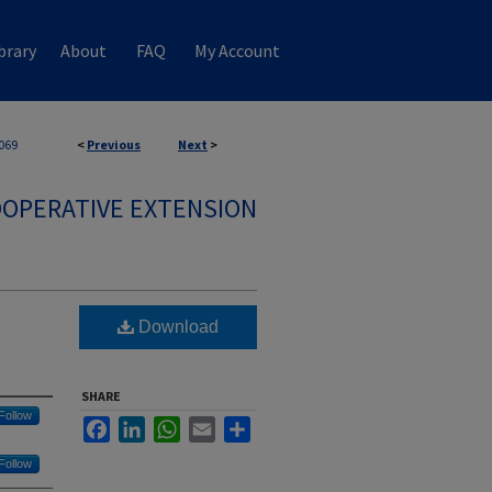
brary
About
FAQ
My Account
069
<
Previous
Next
>
OPERATIVE EXTENSION
Download
SHARE
Follow
Facebook
LinkedIn
WhatsApp
Email
Share
Follow