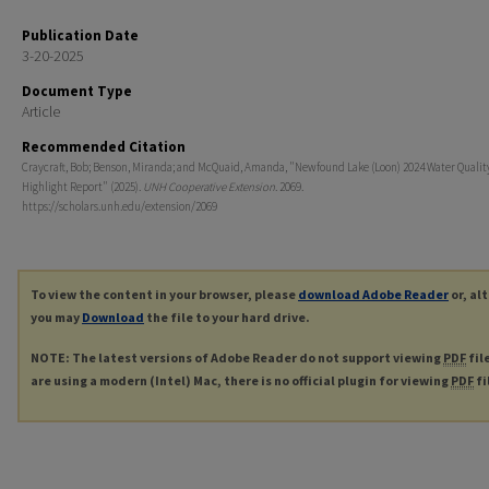
Publication Date
3-20-2025
Document Type
Article
Recommended Citation
Craycraft, Bob; Benson, Miranda; and McQuaid, Amanda, "Newfound Lake (Loon) 2024 Water Qualit
Highlight Report" (2025).
UNH Cooperative Extension
. 2069.
https://scholars.unh.edu/extension/2069
To view the content in your browser, please
download Adobe Reader
or, al
you may
Download
the file to your hard drive.
NOTE: The latest versions of Adobe Reader do not support viewing
PDF
fil
are using a modern (Intel) Mac, there is no official plugin for viewing
PDF
fi