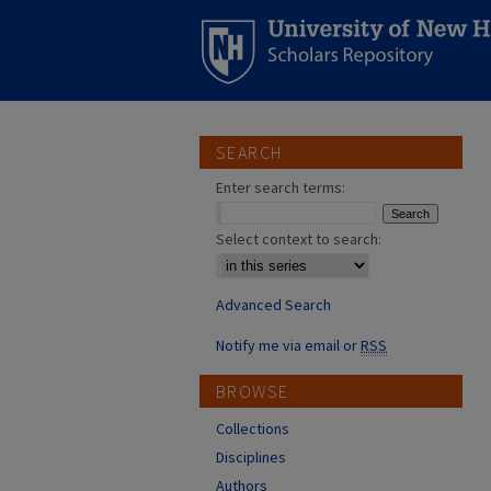
SEARCH
Enter search terms:
Select context to search:
Advanced Search
Notify me via email or
RSS
BROWSE
Collections
Disciplines
Authors