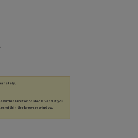
y
ternately,
es within Firefox on Mac OS and if you
les within the browser window.