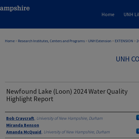
Home
UNH Li
Home
>
Research Institutes, Centers and Programs
>
UNH Extension
>
EXTENSION
>
2
UNH CO
Newfound Lake (Loon) 2024 Water Quality
Highlight Report
Authors
Bob Craycraft
,
University of New Hampshire, Durham
Miranda Benson
Amanda McQuaid
,
University of New Hampshire, Durham