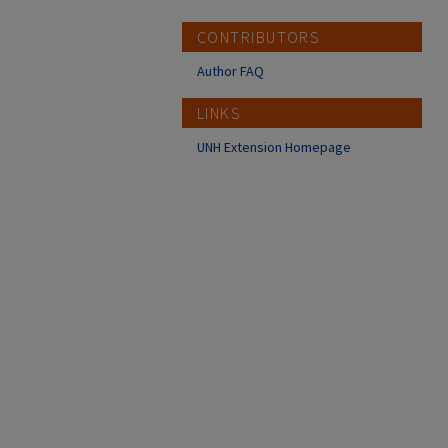
CONTRIBUTORS
Author FAQ
LINKS
UNH Extension Homepage