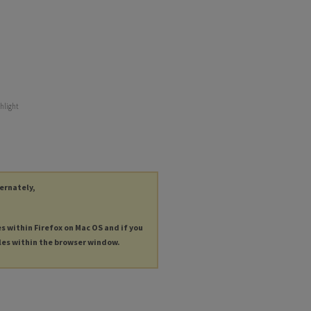
hlight
ternately,
es within Firefox on Mac OS and if you
les within the browser window.