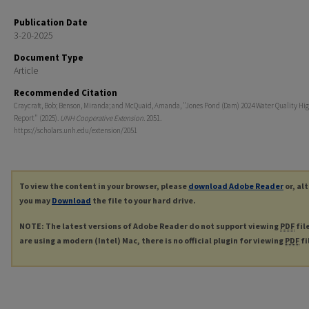
Publication Date
3-20-2025
Document Type
Article
Recommended Citation
Craycraft, Bob; Benson, Miranda; and McQuaid, Amanda, "Jones Pond (Dam) 2024 Water Quality Hig
Report" (2025).
UNH Cooperative Extension
. 2051.
https://scholars.unh.edu/extension/2051
To view the content in your browser, please
download Adobe Reader
or, al
you may
Download
the file to your hard drive.
NOTE: The latest versions of Adobe Reader do not support viewing
PDF
fil
are using a modern (Intel) Mac, there is no official plugin for viewing
PDF
fi