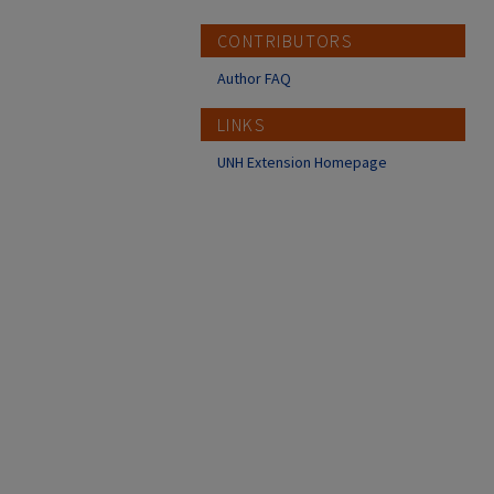
CONTRIBUTORS
Author FAQ
LINKS
UNH Extension Homepage