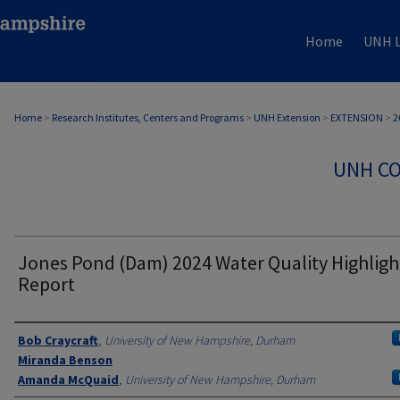
Home
UNH L
Home
>
Research Institutes, Centers and Programs
>
UNH Extension
>
EXTENSION
>
2
UNH CO
Jones Pond (Dam) 2024 Water Quality Highligh
Report
Authors
Bob Craycraft
,
University of New Hampshire, Durham
Miranda Benson
Amanda McQuaid
,
University of New Hampshire, Durham