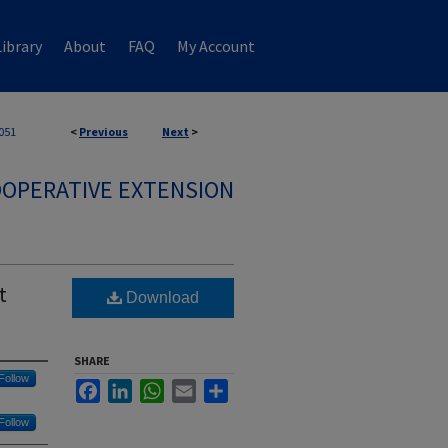
ibrary
About
FAQ
My Account
051
<
Previous
Next
>
OPERATIVE EXTENSION
t
Download
SHARE
Follow
Facebook
LinkedIn
WhatsApp
Email
Share
Follow