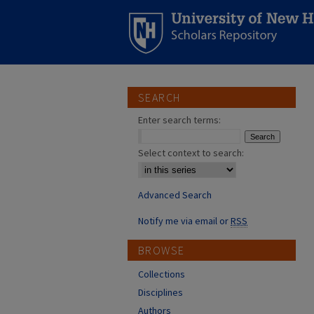
SEARCH
Enter search terms:
Select context to search:
Advanced Search
Notify me via email or
RSS
BROWSE
Collections
Disciplines
Authors