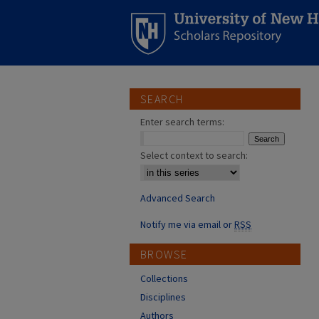
SEARCH
Enter search terms:
Select context to search:
Advanced Search
Notify me via email or
RSS
BROWSE
Collections
Disciplines
Authors