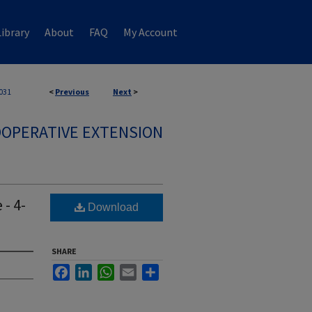
ibrary
About
FAQ
My Account
031
<
Previous
Next
>
OPERATIVE EXTENSION
- 4-
Download
SHARE
Facebook
LinkedIn
WhatsApp
Email
Share