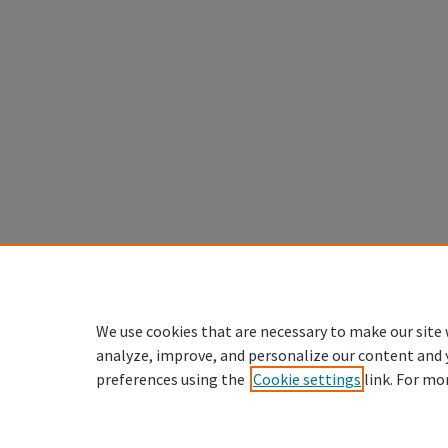
We use cookies that are necessary to make our site 
analyze, improve, and personalize our content and 
preferences using the
Cookie settings
link. For mo