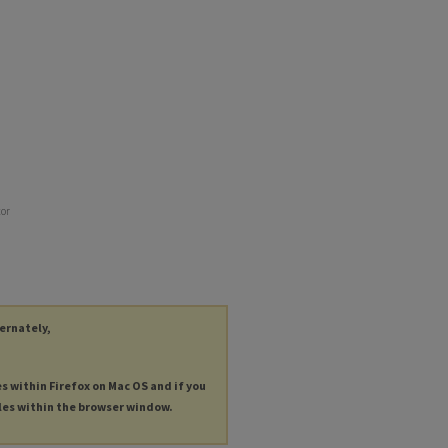
tor
ternately,
es within Firefox on Mac OS and if you
les within the browser window.