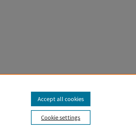
Accept all cookies
Cookie settings