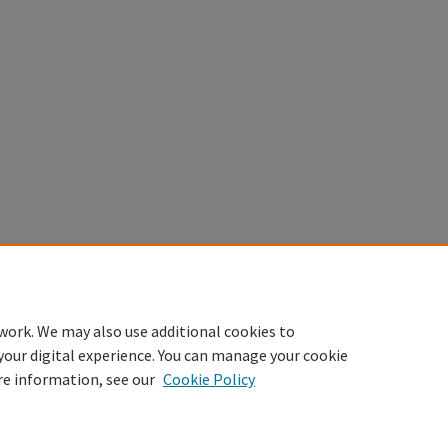
work. We may also use additional cookies to
your digital experience. You can manage your cookie
re information, see our
Cookie Policy
Home
|
About
|
FAQ
|
My Account
|
Accessibility Statement
Privacy
Copyright