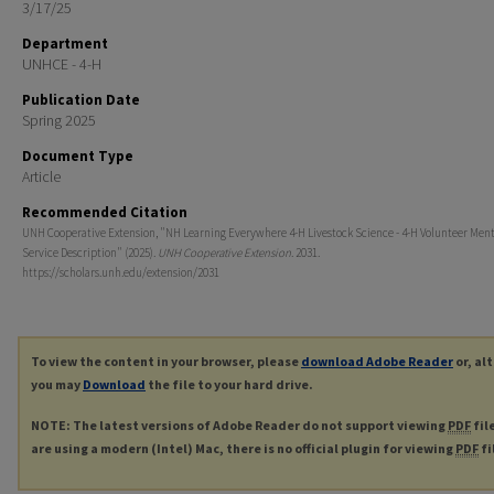
3/17/25
Department
UNHCE - 4-H
Publication Date
Spring 2025
Document Type
Article
Recommended Citation
UNH Cooperative Extension, "NH Learning Everywhere 4-H Livestock Science - 4-H Volunteer Men
Service Description" (2025).
UNH Cooperative Extension
. 2031.
https://scholars.unh.edu/extension/2031
To view the content in your browser, please
download Adobe Reader
or, al
you may
Download
the file to your hard drive.
NOTE: The latest versions of Adobe Reader do not support viewing
PDF
fil
are using a modern (Intel) Mac, there is no official plugin for viewing
PDF
fi