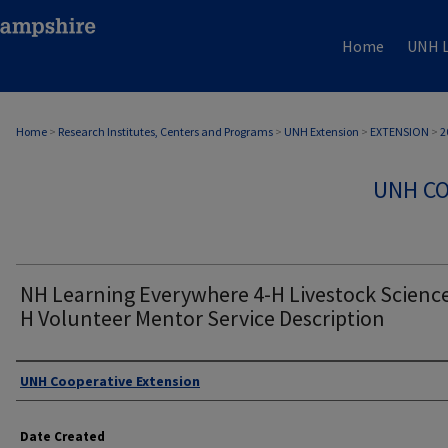
Home
UNH L
Home
>
Research Institutes, Centers and Programs
>
UNH Extension
>
EXTENSION
>
2
UNH CO
NH Learning Everywhere 4-H Livestock Science 
H Volunteer Mentor Service Description
Authors
UNH Cooperative Extension
Date Created