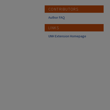
CONTRIBUTORS
Author FAQ
LINKS
UNH Extension Homepage