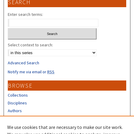
SEARCH
Enter search terms:
Select context to search:
Advanced Search
Notify me via email or
RSS
BROWSE
Collections
Disciplines
Authors
CONTRIBUTORS
We use cookies that are necessary to make our site work.
Author FAQ