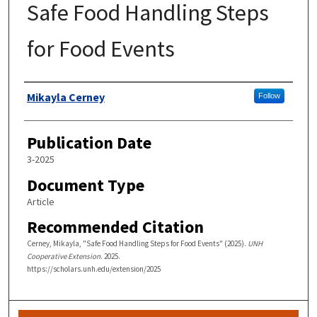
Safe Food Handling Steps
for Food Events
Authors
Mikayla Cerney
Follow
Publication Date
3-2025
Document Type
Article
Recommended Citation
Cerney, Mikayla, "Safe Food Handling Steps for Food Events" (2025).
UNH
Cooperative Extension
. 2025.
https://scholars.unh.edu/extension/2025