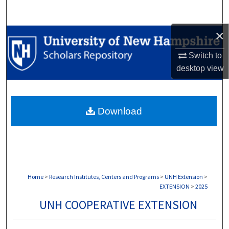
Search
×
Browse Collections
Switch to
My Account
desktop
view
About
Download
Digital Commons Network™
Home
>
Research Institutes, Centers and Programs
>
UNH Extension
>
EXTENSION
>
2025
UNH COOPERATIVE EXTENSION