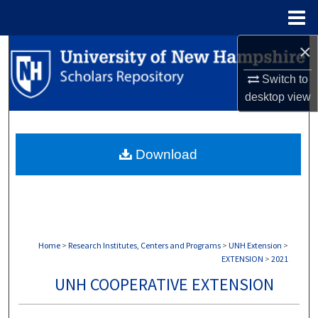
Menu
Home
×
Search
Switch to
Browse Collections
desktop
view
My Account
Download
About
Digital Commons Network™
Home
>
Research Institutes, Centers and Programs
>
UNH Extension
>
EXTENSION
>
2021
UNH COOPERATIVE EXTENSION