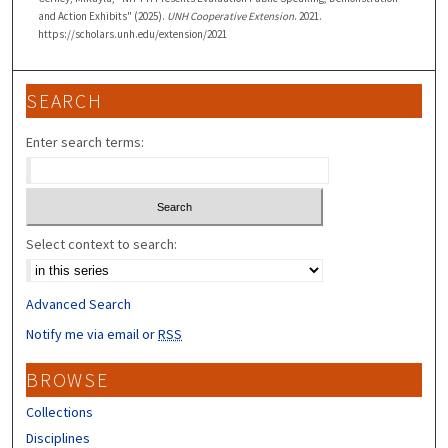
and Action Exhibits" (2025).
UNH Cooperative Extension
. 2021.
https://scholars.unh.edu/extension/2021
SEARCH
Enter search terms:
Select context to search:
Advanced Search
Notify me via email or
RSS
BROWSE
Collections
Disciplines