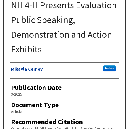
NH 4-H Presents Evaluation
Public Speaking,
Demonstration and Action
Exhibits
Authors
Mikayla Cerney
Follow
Publication Date
3-2025
Document Type
Article
Recommended Citation
Cerney, Mikayla, "NH 4-H Presents Evaluation Public Speaking, Demonstration